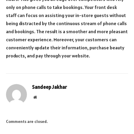
only on phone calls to take bookings. Your front desk
staff can focus on assisting your in-store guests without
being distracted by the continuous stream of phone calls
and bookings. The result is a smoother and more pleasant
customer experience. Moreover, your customers can
conveniently update their information, purchase
beauty
products
, and pay through your website.
Sandeep Jakhar
Website
Comments are closed.