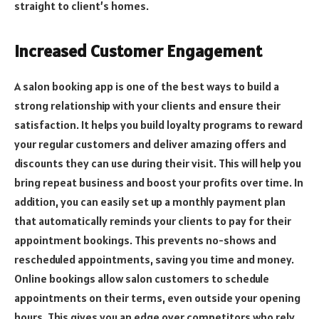
straight to client’s homes.
Increased Customer Engagement
A salon booking app is one of the best ways to build a
strong relationship with your clients and ensure their
satisfaction. It helps you build
loyalty programs
to reward
your regular customers and deliver amazing offers and
discounts they can use during their visit. This will help you
bring repeat business and boost your profits over time. In
addition, you can easily set up a monthly payment plan
that automatically reminds your clients to pay for their
appointment bookings. This prevents no-shows and
rescheduled appointments, saving you time and money.
Online bookings allow salon customers to schedule
appointments on their terms, even outside your opening
hours. This gives you an edge over competitors who rely