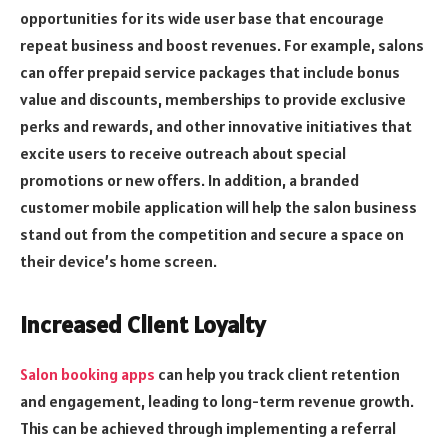
opportunities for its wide user base that encourage
repeat business and boost revenues. For example, salons
can offer prepaid service packages that include bonus
value and discounts, memberships to provide exclusive
perks and rewards, and other innovative initiatives that
excite users to receive outreach about special
promotions or new offers. In addition, a branded
customer mobile application will help the salon business
stand out from the competition and secure a space on
their device’s home screen.
Increased Client Loyalty
Salon booking apps
can help you track client retention
and engagement, leading to long-term revenue growth.
This can be achieved through implementing a referral