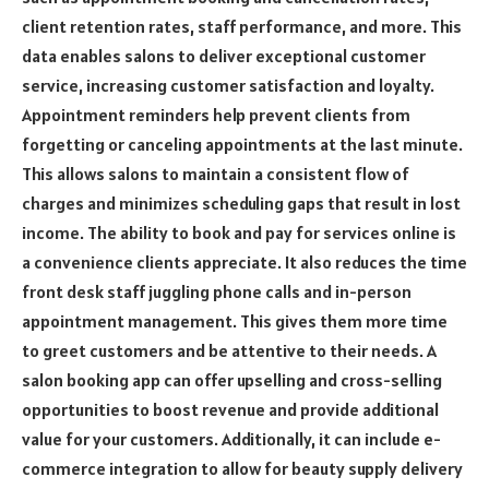
client retention rates, staff performance, and more. This
data enables salons to deliver exceptional customer
service, increasing customer satisfaction and loyalty.
Appointment reminders help prevent clients from
forgetting or canceling appointments at the last minute.
This allows salons to maintain a consistent flow of
charges and minimizes scheduling gaps that result in lost
income. The ability to book and pay for services online is
a convenience clients appreciate. It also reduces the time
front desk staff juggling phone calls and in-person
appointment management. This gives them more time
to greet customers and be attentive to their needs. A
salon booking app can offer upselling and cross-selling
opportunities to boost revenue and provide additional
value for your customers. Additionally, it can include e-
commerce integration to allow for beauty supply delivery