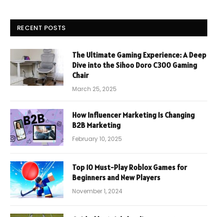
RECENT POSTS
The Ultimate Gaming Experience: A Deep
Dive into the Sihoo Doro C300 Gaming
Chair
March 25, 2025
How Influencer Marketing Is Changing
B2B Marketing
February 10, 2025
Top 10 Must-Play Roblox Games for
Beginners and New Players
November 1, 2024