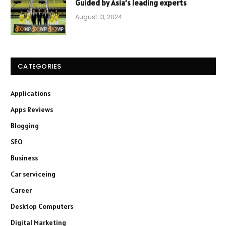
Guided by Asia’s leading experts
August 13, 2024
CATEGORIES
Applications
Apps Reviews
Blogging
SEO
Business
Car serviceing
Career
Desktop Computers
Digital Marketing