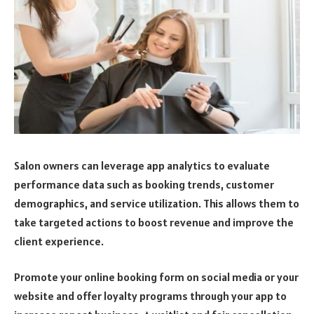
Salon owners can leverage app analytics to evaluate
performance data such as booking trends, customer
demographics, and service utilization. This allows them to
take targeted actions to boost revenue and improve the
client experience.
Promote your online booking form on social media or your
website and offer loyalty programs through your app to