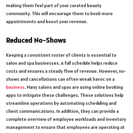
making them feel part of your curated beauty
community. This will encourage them to book more
appointments and boost your revenue.
Reduced No-Shows
Keeping a consistent roster of clients is essential to
salon and spa businesses. A full schedule helps reduce
costs and ensures a steady flow of revenue. However, no-
shows and cancellations can often wreak havoc on a
business
. Many salons and spas are using online booking
apps to mitigate these challenges. These solutions help
streamline operations by automating scheduling and
client communications. In addition, they can provide a
complete overview of employee workloads and inventory
management to ensure that employees are operating at