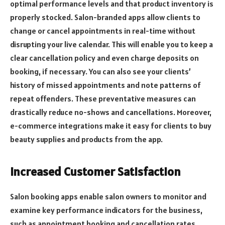
optimal performance levels and that product inventory is
properly stocked. Salon-branded apps allow clients to
change or cancel appointments in real-time without
disrupting your live calendar. This will enable you to keep a
clear cancellation policy and even charge deposits on
booking, if necessary. You can also see your clients’
history of missed appointments and note patterns of
repeat offenders. These preventative measures can
drastically reduce no-shows and cancellations. Moreover,
e-commerce integrations make it easy for clients to buy
beauty supplies and products from the app.
Increased Customer Satisfaction
Salon booking apps enable salon owners to monitor and
examine key performance indicators for the business,
such as appointment booking and cancellation rates,