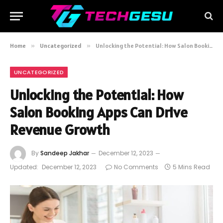
Home
»
Uncategorized
»
Unlocking the Potential: How Salon Booking Apps Can Drive Revenue Growth
UNCATEGORIZED
Unlocking the Potential: How
Salon Booking Apps Can Drive
Revenue Growth
By
Sandeep Jakhar
December 12, 2023
Updated:
December 12, 2023
No Comments
5 Mins Read