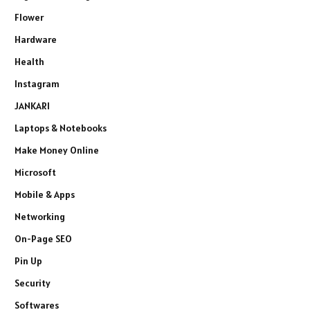
Flower
Hardware
Health
Instagram
JANKARI
Laptops & Notebooks
Make Money Online
Microsoft
Mobile & Apps
Networking
On-Page SEO
Pin Up
Security
Softwares