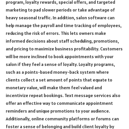
program, loyalty rewards, special offers, and targeted
marketing to pad slower periods or take advantage of
heavy seasonal traffic. In addition, salon software can
help manage the payroll and time tracking of employees,
reducing the risk of errors. This lets owners make
informed decisions about staff scheduling, promotions,
and pricing to maximize business profitability. Customers
will be more inclined to book appointments with your
salon if they feel a sense of loyalty. Loyalty programs,
such as a points-based money-back system where
clients collect a set amount of points that equate to
monetary value, will make them feel valued and
incentivize repeat bookings. Text message services also
offer an effective way to communicate appointment
reminders and unique promotions to your audience.
Additionally, online community platforms or forums can
foster a sense of belonging and build client loyalty by