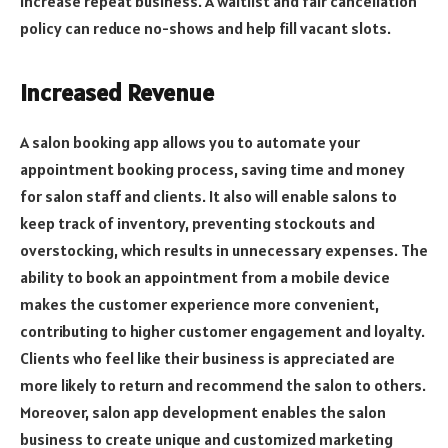
increase repeat business. A waitlist and fair cancellation
policy can reduce no-shows and help fill vacant slots.
Increased Revenue
A salon booking app allows you to automate your
appointment booking process, saving time and money
for salon staff and clients. It also will enable salons to
keep track of inventory, preventing stockouts and
overstocking, which results in unnecessary expenses. The
ability to book an appointment from a mobile device
makes the customer experience more convenient,
contributing to higher customer engagement and loyalty.
Clients who feel like their business is appreciated are
more likely to return and recommend the salon to others.
Moreover, salon app development enables the salon
business to create unique and customized marketing