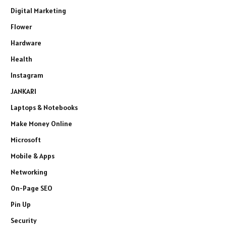
Digital Marketing
Flower
Hardware
Health
Instagram
JANKARI
Laptops & Notebooks
Make Money Online
Microsoft
Mobile & Apps
Networking
On-Page SEO
Pin Up
Security