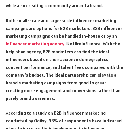
while also creating a community around a brand.
Both small-scale and large-scale influencer marketing
campaigns are options for B2B marketers. B2B influencer
marketing campaigns can be handled in-house or by an
influencer marketing agency
like
HireInfluence
. With the
help of an agency, B2B marketers can find the ideal
influencers based on their audience demographics,
content performance, and talent fees compared with the
company’s budget. The ideal partnership can elevate a
brand’s marketing campaigns from good to great,
creating more engagement and conversions rather than
purely brand awareness.
According to a study on B2B influencer marketing
conducted by Ogilvy, 93% of respondents have indicated
plans to increase their involvement in influencer