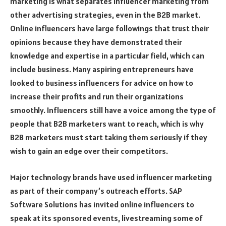
marketing is what separates influencer marketing from
other advertising strategies, even in the B2B market.
Online influencers have large followings that trust their
opinions because they have demonstrated their
knowledge and expertise in a particular field, which can
include business. Many aspiring entrepreneurs have
looked to business influencers for advice on how to
increase their profits and run their organizations
smoothly. Influencers still have a voice among the type of
people that B2B marketers want to reach, which is why
B2B marketers must start taking them seriously if they
wish to gain an edge over their competitors.
Major technology brands have used influencer marketing
as part of their company’s outreach efforts. SAP
Software Solutions has invited online influencers to
speak at its sponsored events, livestreaming some of