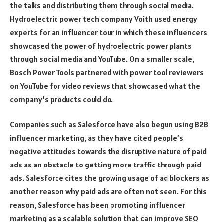
the talks and distributing them through social media.
Hydroelectric power tech company Voith used energy
experts for an influencer tour in which these influencers
showcased the power of hydroelectric power plants
through social media and YouTube. On a smaller scale,
Bosch Power Tools partnered with power tool reviewers
on YouTube for video reviews that showcased what the
company’s products could do.
Companies such as Salesforce have also begun using B2B
influencer marketing, as they have cited people’s
negative attitudes towards the disruptive nature of paid
ads as an obstacle to getting more traffic through paid
ads. Salesforce cites the growing usage of ad blockers as
another reason why paid ads are often not seen. For this
reason, Salesforce has been promoting influencer
marketing as a scalable solution that can improve SEO