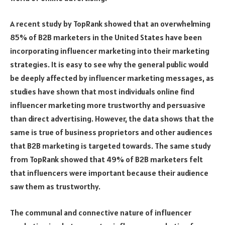
A recent study by TopRank showed that an overwhelming
85% of B2B marketers in the United States have been
incorporating influencer marketing into their marketing
strategies. It is easy to see why the general public would
be deeply affected by influencer marketing messages, as
studies have shown that most individuals online find
influencer marketing more trustworthy and persuasive
than direct advertising. However, the data shows that the
same is true of business proprietors and other audiences
that B2B marketing is targeted towards. The same study
from TopRank showed that 49% of B2B marketers felt
that influencers were important because their audience
saw them as trustworthy.
The communal and connective nature of influencer