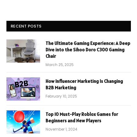
RECENT POSTS
The Ultimate Gaming Experience: A Deep
Dive into the Sihoo Doro C300 Gaming
Chair
March 25, 2025
How Influencer Marketing Is Changing
B2B Marketing
February 10, 2025
Top 10 Must-Play Roblox Games for
Beginners and New Players
November 1, 2024