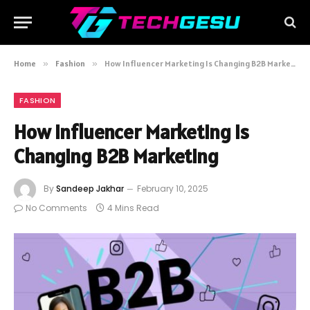
Home
»
Fashion
»
How Influencer Marketing Is Changing B2B Marketing
FASHION
How Influencer Marketing Is
Changing B2B Marketing
By
Sandeep Jakhar
February 10, 2025
No Comments
4 Mins Read