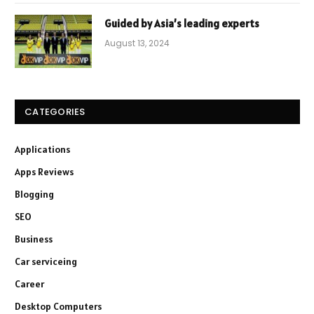
Guided by Asia’s leading experts
August 13, 2024
CATEGORIES
Applications
Apps Reviews
Blogging
SEO
Business
Car serviceing
Career
Desktop Computers