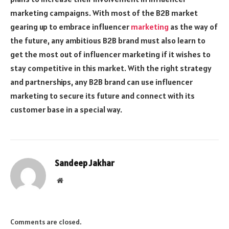
marketing campaigns. With most of the B2B market
gearing up to embrace influencer
marketing
as the way of
the future, any ambitious B2B brand must also learn to
get the most out of influencer marketing if it wishes to
stay competitive in this market. With the right strategy
and partnerships, any B2B brand can use influencer
marketing to secure its future and connect with its
customer base in a special way.
Sandeep Jakhar
Website
Comments are closed.