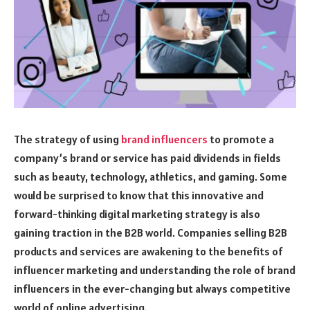
The strategy of using
brand influencers
to promote a
company’s brand or service has paid dividends in fields
such as beauty, technology, athletics, and gaming. Some
would be surprised to know that this innovative and
forward-thinking digital marketing strategy is also
gaining traction in the B2B world. Companies selling B2B
products and services are awakening to the benefits of
influencer marketing and understanding the role of brand
influencers in the ever-changing but always competitive
world of online advertising.