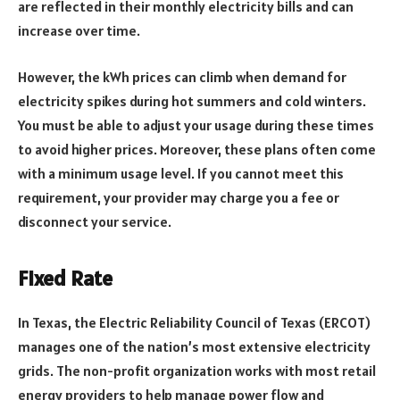
are reflected in their monthly electricity bills and can
increase over time.
However, the kWh prices can climb when demand for
electricity spikes during hot summers and cold winters.
You must be able to adjust your usage during these times
to avoid higher prices. Moreover, these plans often come
with a minimum usage level. If you cannot meet this
requirement, your provider may charge you a fee or
disconnect your service.
Fixed Rate
In Texas, the Electric Reliability Council of Texas (ERCOT)
manages one of the nation’s most extensive electricity
grids. The non-profit organization works with most retail
energy providers to help manage power flow and