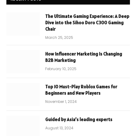
The Ultimate Gaming Experience: A Deep
Dive into the Sihoo Doro C300 Gaming
Chair
March 25, 2025
How Influencer Marketing Is Changing
B2B Marketing
February 10, 2025
Top 10 Must-Play Roblox Games for
Beginners and New Players
November 1, 2024
Guided by Asia’s leading experts
August 13, 2024