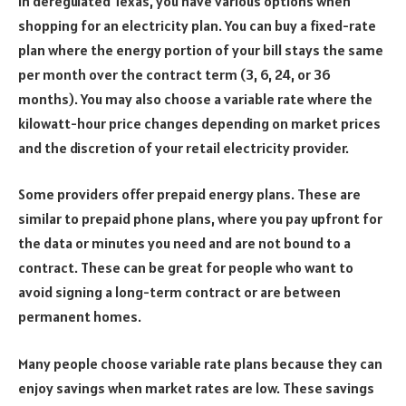
In deregulated Texas, you have various options when
shopping for an electricity plan. You can buy a fixed-rate
plan where the energy portion of your bill stays the same
per month over the contract term (3, 6, 24, or 36
months). You may also choose a variable rate where the
kilowatt-hour price changes depending on market prices
and the discretion of your retail electricity provider.
Some providers offer prepaid energy plans. These are
similar to prepaid phone plans, where you pay upfront for
the data or minutes you need and are not bound to a
contract. These can be great for people who want to
avoid signing a long-term contract or are between
permanent homes.
Many people choose variable rate plans because they can
enjoy savings when market rates are low. These savings