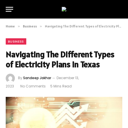
Home
»
Business
»
Navigating The Different Types of Electricity Plans in Texas
BUSINESS
Navigating The Different Types
of Electricity Plans in Texas
By
Sandeep Jakhar
December 13,
2023
No Comments
5 Mins Read