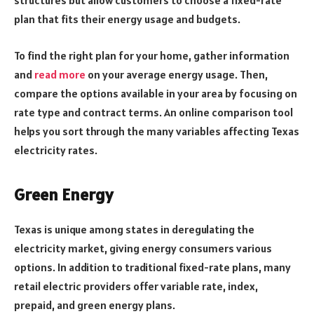
structures but allow customers to choose a fixed-rate
plan that fits their energy usage and budgets.
To find the right plan for your home, gather information
and
read more
on your average energy usage. Then,
compare the options available in your area by focusing on
rate type and contract terms. An online comparison tool
helps you sort through the many variables affecting Texas
electricity rates.
Green Energy
Texas is unique among states in deregulating the
electricity market, giving energy consumers various
options. In addition to traditional fixed-rate plans, many
retail electric providers offer variable rate, index,
prepaid, and green energy plans.