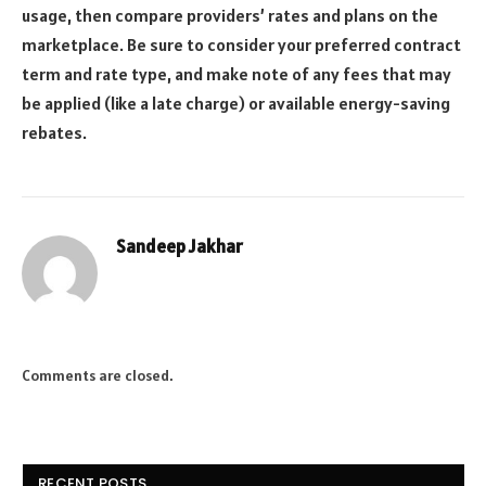
usage, then compare providers’ rates and plans on the
marketplace. Be sure to consider your preferred contract
term and rate type, and make note of any fees that may
be applied (like a late charge) or available energy-saving
rebates.
Sandeep Jakhar
Website
Comments are closed.
RECENT POSTS