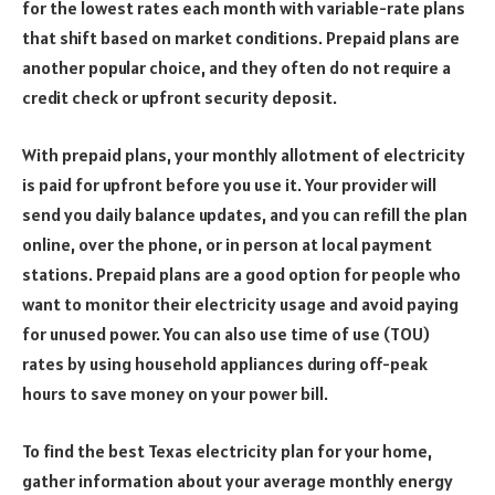
for the lowest rates each month with variable-rate plans
that shift based on market conditions. Prepaid plans are
another popular choice, and they often do not require a
credit check or upfront security deposit.
With prepaid plans, your monthly allotment of electricity
is paid for upfront before you use it. Your provider will
send you daily balance updates, and you can refill the plan
online, over the phone, or in person at local payment
stations. Prepaid plans are a good option for people who
want to monitor their electricity usage and avoid paying
for unused power. You can also use time of use (TOU)
rates by using household appliances during off-peak
hours to save money on your power bill.
To find the best Texas electricity plan for your home,
gather information about your average monthly energy