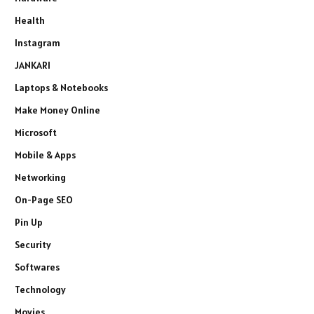
Health
Instagram
JANKARI
Laptops & Notebooks
Make Money Online
Microsoft
Mobile & Apps
Networking
On-Page SEO
Pin Up
Security
Softwares
Technology
Movies