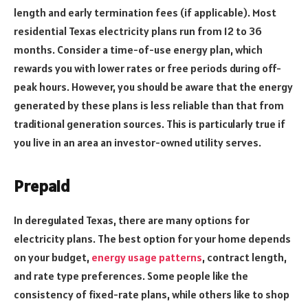
length and early termination fees (if applicable). Most
residential Texas electricity plans run from 12 to 36
months. Consider a time-of-use energy plan, which
rewards you with lower rates or free periods during off-
peak hours. However, you should be aware that the energy
generated by these plans is less reliable than that from
traditional generation sources. This is particularly true if
you live in an area an investor-owned utility serves.
Prepaid
In deregulated Texas, there are many options for
electricity plans. The best option for your home depends
on your budget,
energy usage patterns
, contract length,
and rate type preferences. Some people like the
consistency of fixed-rate plans, while others like to shop