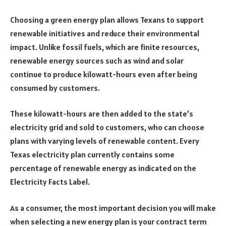
Choosing a green energy plan allows Texans to support
renewable initiatives and reduce their environmental
impact. Unlike fossil fuels, which are finite resources,
renewable energy sources such as wind and solar
continue to produce kilowatt-hours even after being
consumed by customers.
These kilowatt-hours are then added to the state’s
electricity grid and sold to customers, who can choose
plans with varying levels of renewable content. Every
Texas electricity plan currently contains some
percentage of renewable energy as indicated on the
Electricity Facts Label.
As a consumer, the most important decision you will make
when selecting a new energy plan is your contract term