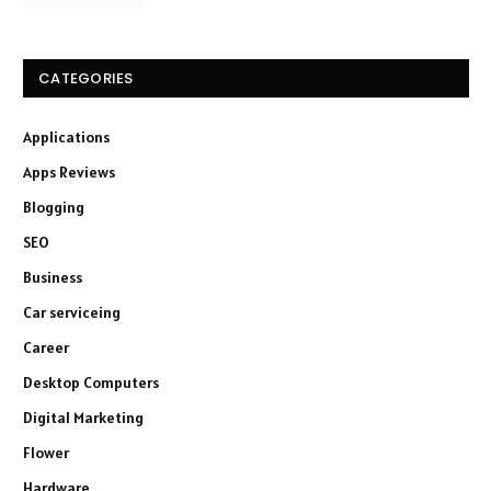
CATEGORIES
Applications
Apps Reviews
Blogging
SEO
Business
Car serviceing
Career
Desktop Computers
Digital Marketing
Flower
Hardware