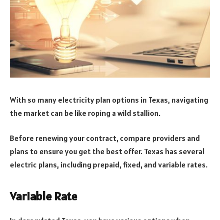
With so many electricity plan options in Texas, navigating
the market can be like roping a wild stallion.
Before renewing your contract, compare providers and
plans to ensure you get the best offer. Texas has several
electric plans, including prepaid, fixed, and variable rates.
Variable Rate