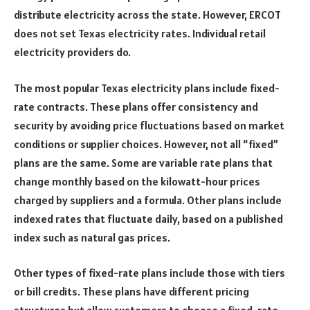
distribute electricity across the state. However, ERCOT
does not set Texas electricity rates. Individual retail
electricity providers do.
The most popular Texas electricity plans include fixed-
rate contracts. These plans offer consistency and
security by avoiding price fluctuations based on market
conditions or supplier choices. However, not all “fixed”
plans are the same. Some are variable rate plans that
change monthly based on the kilowatt-hour prices
charged by suppliers and a formula. Other plans include
indexed rates that fluctuate daily, based on a published
index such as natural gas prices.
Other types of fixed-rate plans include those with tiers
or bill credits. These plans have different pricing