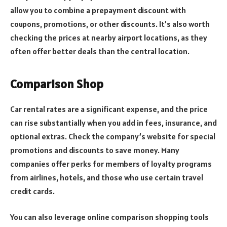
allow you to combine a prepayment discount with
coupons, promotions, or other discounts. It’s also worth
checking the prices at nearby airport locations, as they
often offer better deals than the central location.
Comparison Shop
Car rental rates are a significant expense, and the price
can rise substantially when you add in fees, insurance, and
optional extras. Check the company’s website for special
promotions and discounts to save money. Many
companies offer perks for members of loyalty programs
from airlines, hotels, and those who use certain travel
credit cards.
You can also leverage online comparison shopping tools