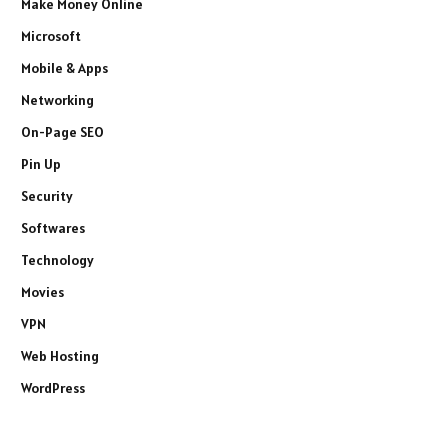
Make Money Online
Microsoft
Mobile & Apps
Networking
On-Page SEO
Pin Up
Security
Softwares
Technology
Movies
VPN
Web Hosting
WordPress