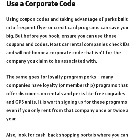
Use a Corporate Code
Using coupon codes and taking advantage of perks built
into frequent flyer or credit card programs can save you
big. But before you book, ensure you can use those
coupons and codes. Most car rental companies check IDs
and will not honor a corporate code that isn’t for the
company you claim to be associated with.
The same goes for loyalty program perks – many
companies have loyalty (or membership) programs that
offer discounts on rentals and perks like free upgrades
and GPS units. It is worth signing up for these programs
even if you only rent from that company once or twice a
year.
Also, look for cash-back shopping portals where you can