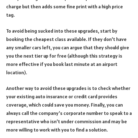
charge but then adds some fine print with a high price
tag.
To avoid being sucked into these upgrades, start by
booking the cheapest class available. If they don’t have
any smaller cars left, you can argue that they should give
you the next tier up for free (although this strategy is
more effective if you book last minute at an airport
location).
Another way to avoid these upgrades is to check whether
your existing auto insurance or credit card provides
coverage, which could save you money. Finally, you can
always call the company’s corporate number to speak to a
representative who isn’t under commission and may be
more willing to work with you to find a solution.