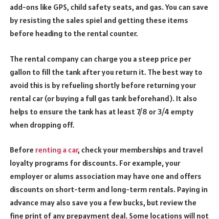
add-ons like GPS, child safety seats, and gas. You can save
by resisting the sales spiel and getting these items
before heading to the rental counter.
The rental company can charge you a steep price per
gallon to fill the tank after you return it. The best way to
avoid this is by refueling shortly before returning your
rental car (or buying a full gas tank beforehand). It also
helps to ensure the tank has at least 7/8 or 3/4 empty
when dropping off.
Before
renting a car
, check your memberships and travel
loyalty programs for discounts. For example, your
employer or alums association may have one and offers
discounts on short-term and long-term rentals. Paying in
advance may also save you a few bucks, but review the
fine print of any prepayment deal. Some locations will not