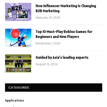
How Influencer Marketing Is Changing
B2B Marketing
February 10, 2025
Top 10 Must-Play Roblox Games for
Beginners and New Players
November 1, 2024
Guided by Asia’s leading experts
August 13, 2024
CATEGORIES
Applications