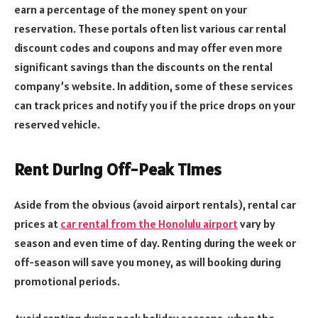
earn a percentage of the money spent on your
reservation. These portals often list various car rental
discount codes and coupons and may offer even more
significant savings than the discounts on the rental
company’s website. In addition, some of these services
can track prices and notify you if the price drops on your
reserved vehicle.
Rent During Off-Peak Times
Aside from the obvious (avoid airport rentals), rental car
prices at
car rental from the Honolulu airport
vary by
season and even time of day. Renting during the week or
off-season will save you money, as will booking during
promotional periods.
Avoid renting during peak holiday seasons, when the