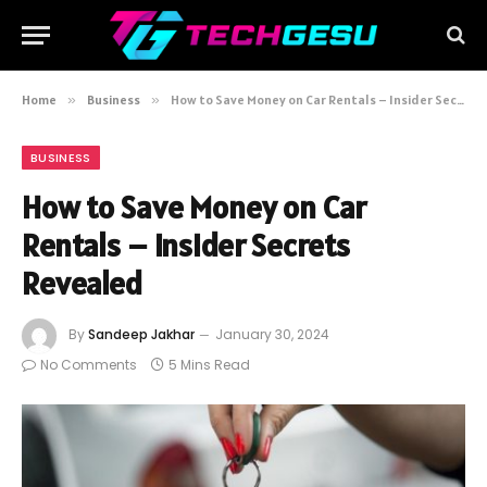
Home
»
Business
»
How to Save Money on Car Rentals – Insider Secrets Revealed
BUSINESS
How to Save Money on Car
Rentals – Insider Secrets
Revealed
By
Sandeep Jakhar
January 30, 2024
No Comments
5 Mins Read