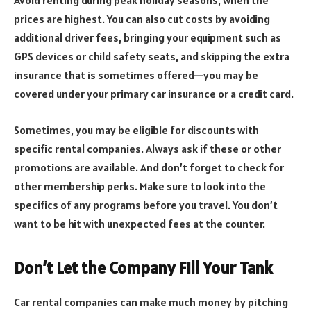
prices are highest. You can also cut costs by avoiding
additional driver fees, bringing your equipment such as
GPS devices or child safety seats, and skipping the extra
insurance that is sometimes offered—you may be
covered under your primary car insurance or a credit card.
Sometimes, you may be eligible for discounts with
specific rental companies. Always ask if these or other
promotions are available. And don’t forget to check for
other membership perks. Make sure to look into the
specifics of any programs before you travel. You don’t
want to be hit with unexpected fees at the counter.
Don’t Let the Company Fill Your Tank
Car rental companies can make much money by pitching