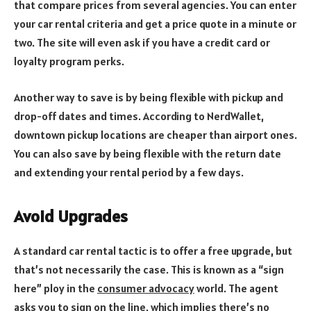
that compare prices from several agencies. You can enter
your car rental criteria and get a price quote in a minute or
two. The site will even ask if you have a credit card or
loyalty program perks.
Another way to save is by being flexible with pickup and
drop-off dates and times. According to NerdWallet,
downtown pickup locations are cheaper than airport ones.
You can also save by being flexible with the return date
and extending your rental period by a few days.
Avoid Upgrades
A standard car rental tactic is to offer a free upgrade, but
that’s not necessarily the case. This is known as a “sign
here” ploy in the
consumer advocacy
world. The agent
asks you to sign on the line, which implies there’s no