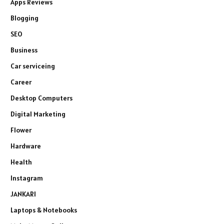
Apps Reviews
Blogging
SEO
Business
Car serviceing
Career
Desktop Computers
Digital Marketing
Flower
Hardware
Health
Instagram
JANKARI
Laptops & Notebooks