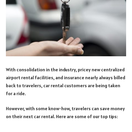
With consolidation in the industry, pricey new centralized
airport rental facilities, and insurance nearly always billed
back to travelers, car rental customers are being taken
for a ride.
However, with some know-how, travelers can save money
on their next car rental. Here are some of our top tips: