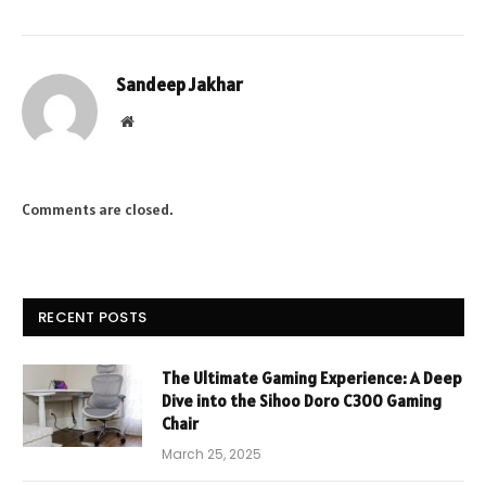
Sandeep Jakhar
Website
Comments are closed.
RECENT POSTS
The Ultimate Gaming Experience: A Deep
Dive into the Sihoo Doro C300 Gaming
Chair
March 25, 2025