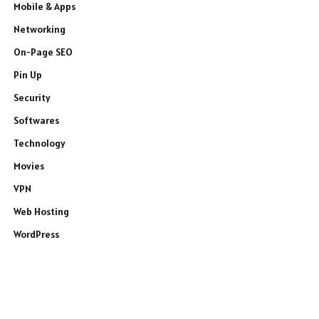
Mobile & Apps
Networking
On-Page SEO
Pin Up
Security
Softwares
Technology
Movies
VPN
Web Hosting
WordPress