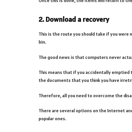
Once this is done, the items will return to 
2. Download a recovery
This is the route you should take if you were n
bin.
The good news is that computers never actua
This means that if you accidentally emptied 
the documents that you think you have irretrie
Therefore, all you need to overcome the disa
There are several options on the Internet a
popular ones.