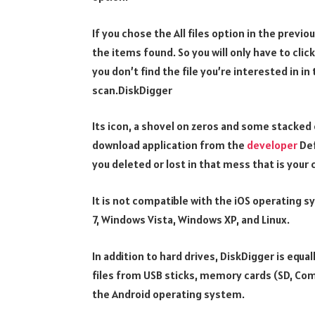
If you chose the All files option in the previ
the items found. So you will only have to click
you don’t find the file you’re interested in in
scan.DiskDigger
Its icon, a shovel on zeros and some stacked 
download application from the
developer
Def
you deleted or lost in that mess that is your
It is not compatible with the iOS operating 
7, Windows Vista, Windows XP, and Linux.
In addition to hard drives, DiskDigger is equ
files from USB sticks, memory cards (SD, Co
the Android operating system.