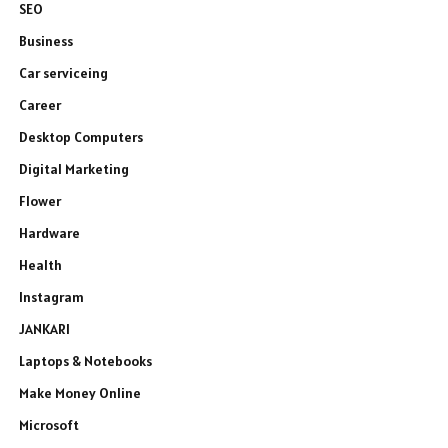
SEO
Business
Car serviceing
Career
Desktop Computers
Digital Marketing
Flower
Hardware
Health
Instagram
JANKARI
Laptops & Notebooks
Make Money Online
Microsoft