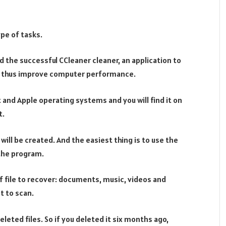
ype of tasks.
d the successful CCleaner cleaner, an application to
 thus improve computer performance.
 and Apple operating systems and you will find it on
t.
ill be created. And the easiest thing is to use the
 the program.
 file to recover: documents, music, videos and
t to scan.
eleted files. So if you deleted it six months ago,