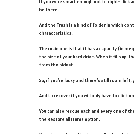
If you were smart enough not to right-click a
be there.
And the Trash is a kind of folder in which con
characteristics.
The main one is that it has a capacity (in m
the size of your hard drive. When it fills up, 
from the oldest.
So, if you’re lucky and there’s still room left, 
And to recover it you will only have to click 
You can also rescue each and every one of the
the Restore all items option.