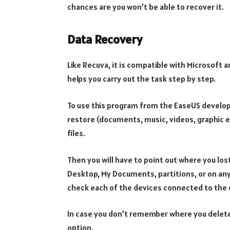
chances are you won’t be able to recover it.
Data Recovery
Like Recuva, it is compatible with Microsoft a
helps you carry out the task step by step.
To use this program from the EaseUS develope
restore (documents, music, videos, graphic e
files.
Then you will have to point out where you lost
Desktop, My Documents, partitions, or on any
check each of the devices connected to the
In case you don’t remember where you deleted
option.