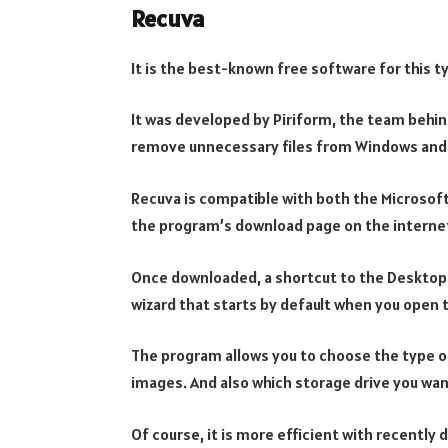
Recuva
It is the best-known free software for this t
It was developed by Piriform, the team behin
remove unnecessary files from Windows and
Recuva is compatible with both the Microsoft
the program’s download page on the interne
Once downloaded, a shortcut to the Desktop w
wizard that starts by default when you open
The program allows you to choose the type of
images. And also which storage drive you wan
Of course, it is more efficient with recently d