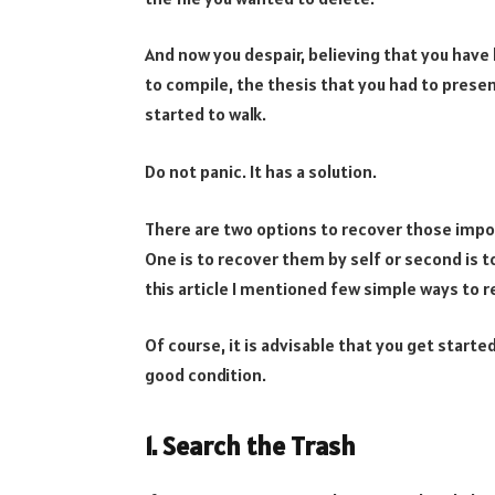
And now you despair, believing that you have 
to compile, the thesis that you had to presen
started to walk.
Do not panic. It has a solution.
There are two options to recover those impo
One is to recover them by self or second is 
this article I mentioned few simple ways to r
Of course, it is advisable that you get started
good condition.
1. Search the Trash