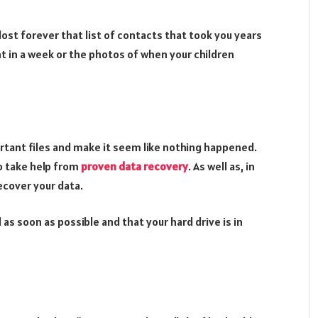
lost forever that list of contacts that took you years
t in a week or the photos of when your children
rtant files and make it seem like nothing happened.
to take help from
proven data recovery
. As well as, in
ecover your data.
 as soon as possible and that your hard drive is in