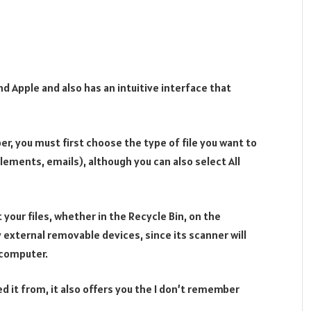
nd Apple and also has an intuitive interface that
r, you must first choose the type of file you want to
lements, emails), although you can also select All
 your files, whether in the Recycle Bin, on the
 external removable devices, since its scanner will
 computer.
 it from, it also offers you the I don’t remember