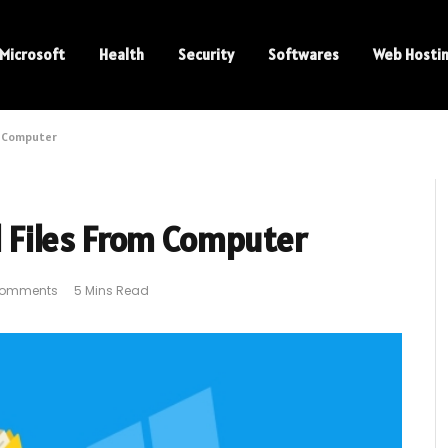
Microsoft
Health
Security
Softwares
Web Hosti
m Computer
 Files From Computer
Comments
5 Mins Read