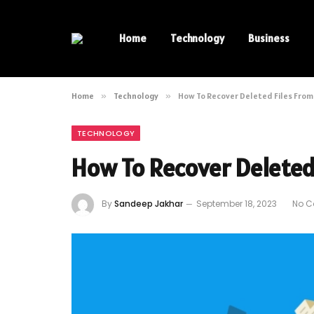
Home
Technology
Business
Home
»
Technology
»
How To Recover Deleted Files Fro
TECHNOLOGY
How To Recover Deleted
By
Sandeep Jakhar
September 18, 2023
No 