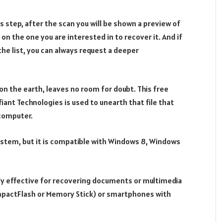
ous step, after the scan you will be shown a preview of
 on the one you are interested in to recover it. And if
 the list, you can always request a deeper
on the earth, leaves no room for doubt. This free
iant Technologies is used to unearth that file that
 computer.
system, but it is compatible with Windows 8, Windows
ally effective for recovering documents or multimedia
mpactFlash or Memory Stick) or smartphones with