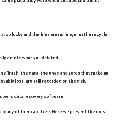
the same place they were when you deleted them.
ot so lucky and the files are no longer in the recycle
lly delete what you deleted.
the Trash, the data, the ones and zeros that make up
vably lost, are still recorded on the disk.
ster is data recovery software.
nd many of them are free. Here we present the most