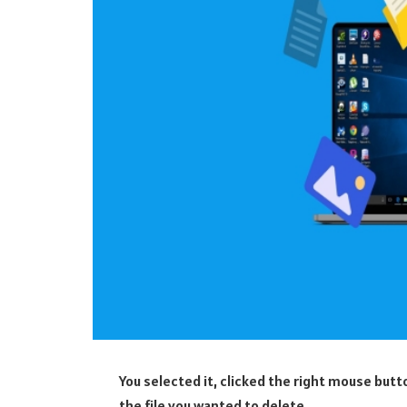
You selected it, clicked the right mouse bu
the file you wanted to delete.