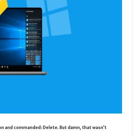
tton and commanded: Delete. But damn, that wasn’t