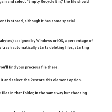
gain and select “Empty Recycle Bin,” the file should
tent is stored, although it has some special
egabytes) assigned by Windows or iOS, a percentage of
the trash automatically starts deleting files, starting
you’ll find your precious file there.
on it and select the Restore this element option.
 files in that folder, in the same way but choosing