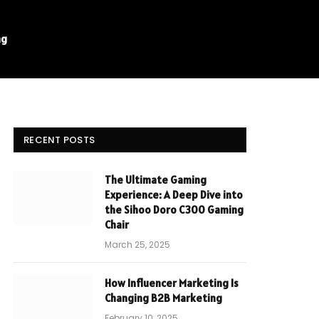
ng
RECENT POSTS
The Ultimate Gaming
Experience: A Deep Dive into
the Sihoo Doro C300 Gaming
Chair
March 25, 2025
How Influencer Marketing Is
Changing B2B Marketing
February 10, 2025