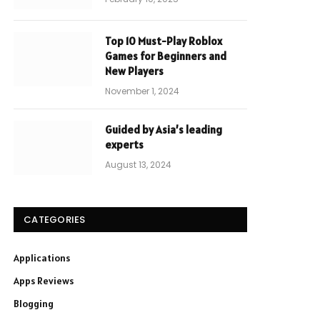
Top 10 Must-Play Roblox
Games for Beginners and
New Players
November 1, 2024
Guided by Asia’s leading
experts
August 13, 2024
CATEGORIES
Applications
Apps Reviews
Blogging