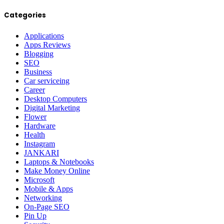
Categories
Applications
Apps Reviews
Blogging
SEO
Business
Car serviceing
Career
Desktop Computers
Digital Marketing
Flower
Hardware
Health
Instagram
JANKARI
Laptops & Notebooks
Make Money Online
Microsoft
Mobile & Apps
Networking
On-Page SEO
Pin Up