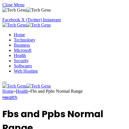
Close Menu
Facebook
X (Twitter)
Instagram
Home
Technology
Business
Microsoft
Health
Security
Softwares
Web Hosting
Home
»
Health
»
Fbs and Ppbs Normal Range
Health
Fbs and Ppbs Normal
Range