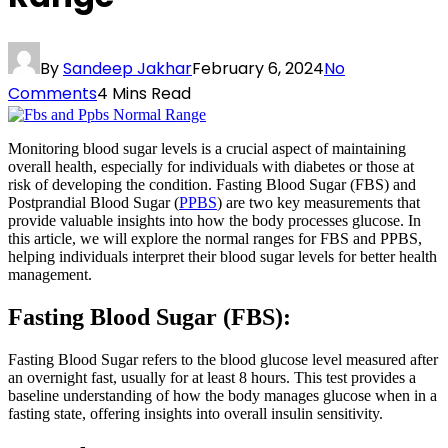
By
Sandeep Jakhar
February 6, 2024
No
Comments
4 Mins Read
Monitoring blood sugar levels is a crucial aspect of maintaining
overall health, especially for individuals with diabetes or those at
risk of developing the condition. Fasting Blood Sugar (FBS) and
Postprandial Blood Sugar (
PPBS
) are two key measurements that
provide valuable insights into how the body processes glucose. In
this article, we will explore the normal ranges for FBS and PPBS,
helping individuals interpret their blood sugar levels for better health
management.
Fasting Blood Sugar (FBS):
Fasting Blood Sugar refers to the blood glucose level measured after
an overnight fast, usually for at least 8 hours. This test provides a
baseline understanding of how the body manages glucose when in a
fasting state, offering insights into overall insulin sensitivity.