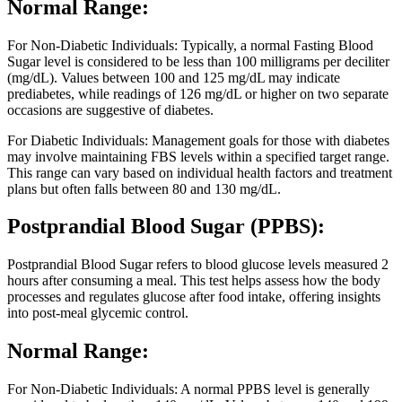
Normal Range:
For Non-Diabetic Individuals: Typically, a normal Fasting Blood
Sugar level is considered to be less than 100 milligrams per deciliter
(mg/dL). Values between 100 and 125 mg/dL may indicate
prediabetes, while readings of 126 mg/dL or higher on two separate
occasions are suggestive of diabetes.
For Diabetic Individuals: Management goals for those with diabetes
may involve maintaining FBS levels within a specified target range.
This range can vary based on individual health factors and treatment
plans but often falls between 80 and 130 mg/dL.
Postprandial Blood Sugar (PPBS):
Postprandial Blood Sugar refers to blood glucose levels measured 2
hours after consuming a meal. This test helps assess how the body
processes and regulates glucose after food intake, offering insights
into post-meal glycemic control.
Normal Range:
For Non-Diabetic Individuals: A normal PPBS level is generally