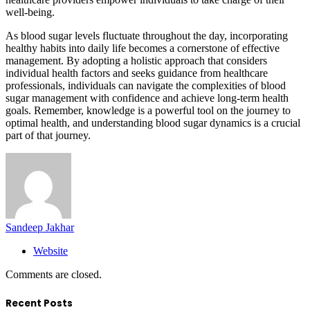
well-being.
As blood sugar levels fluctuate throughout the day, incorporating
healthy habits into daily life becomes a cornerstone of effective
management. By adopting a holistic approach that considers
individual health factors and seeks guidance from healthcare
professionals, individuals can navigate the complexities of blood
sugar management with confidence and achieve long-term health
goals. Remember, knowledge is a powerful tool on the journey to
optimal health, and understanding blood sugar dynamics is a crucial
part of that journey.
Sandeep Jakhar
Website
Comments are closed.
Recent Posts