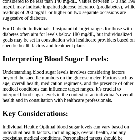
considered to be less than 140 mg/dL. Values between 140 and 199
mg/dL may indicate impaired glucose tolerance (prediabetes), while
readings of 200 mg/dL or higher on two separate occasions are
suggestive of diabetes.
For Diabetic Individuals: Postprandial target ranges for those with
diabetes often aim for levels below 180 mg/dL, but individualized
goals may be set in consultation with healthcare providers based on
specific health factors and treatment plans.
Interpreting Blood Sugar Levels:
Understanding blood sugar levels involves considering factors
beyond the specific numbers on the glucose meter. Factors such as
age, overall health, medication regimens, and the presence of other
medical conditions can influence target ranges. It’s crucial to
interpret blood sugar levels in the context of an individual’s overall
health and in consultation with healthcare professionals.
Key Considerations:
Individual Health: Optimal blood sugar levels can vary based on
individual health factors, including age, overall health, and any
coexisting medical conditions. Personalized targets should be