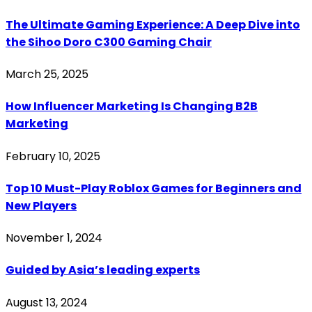
The Ultimate Gaming Experience: A Deep Dive into
the Sihoo Doro C300 Gaming Chair
March 25, 2025
How Influencer Marketing Is Changing B2B
Marketing
February 10, 2025
Top 10 Must-Play Roblox Games for Beginners and
New Players
November 1, 2024
Guided by Asia’s leading experts
August 13, 2024