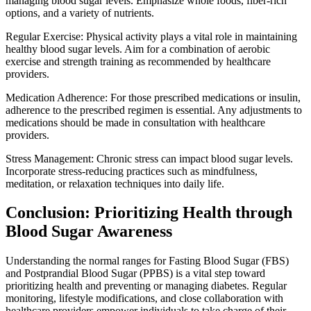
managing blood sugar levels. Emphasize whole foods, fiber-rich
options, and a variety of nutrients.
Regular Exercise: Physical activity plays a vital role in maintaining
healthy blood sugar levels. Aim for a combination of aerobic
exercise and strength training as recommended by healthcare
providers.
Medication Adherence: For those prescribed medications or insulin,
adherence to the prescribed regimen is essential. Any adjustments to
medications should be made in consultation with healthcare
providers.
Stress Management: Chronic stress can impact blood sugar levels.
Incorporate stress-reducing practices such as mindfulness,
meditation, or relaxation techniques into daily life.
Conclusion: Prioritizing Health through
Blood Sugar Awareness
Understanding the normal ranges for Fasting Blood Sugar (FBS)
and Postprandial Blood Sugar (PPBS) is a vital step toward
prioritizing health and preventing or managing diabetes. Regular
monitoring, lifestyle modifications, and close collaboration with
healthcare providers empower individuals to take charge of their