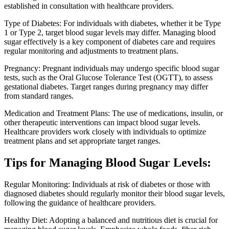
established in consultation with healthcare providers.
Type of Diabetes: For individuals with diabetes, whether it be Type
1 or Type 2, target blood sugar levels may differ. Managing blood
sugar effectively is a key component of diabetes care and requires
regular monitoring and adjustments to treatment plans.
Pregnancy: Pregnant individuals may undergo specific blood sugar
tests, such as the Oral Glucose Tolerance Test (OGTT), to assess
gestational diabetes. Target ranges during pregnancy may differ
from standard ranges.
Medication and Treatment Plans: The use of medications, insulin, or
other therapeutic interventions can impact blood sugar levels.
Healthcare providers work closely with individuals to optimize
treatment plans and set appropriate target ranges.
Tips for Managing Blood Sugar Levels:
Regular Monitoring: Individuals at risk of diabetes or those with
diagnosed diabetes should regularly monitor their blood sugar levels,
following the guidance of healthcare providers.
Healthy Diet: Adopting a balanced and nutritious diet is crucial for