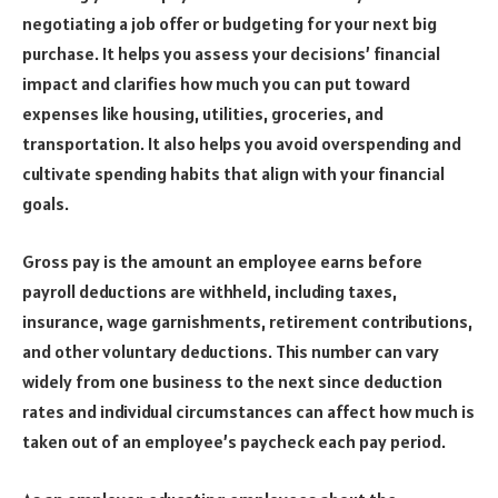
negotiating a job offer or budgeting for your next big
purchase. It helps you assess your decisions’ financial
impact and clarifies how much you can put toward
expenses like housing, utilities, groceries, and
transportation. It also helps you avoid overspending and
cultivate spending habits that align with your financial
goals.
Gross pay is the amount an employee earns before
payroll deductions are withheld, including taxes,
insurance, wage garnishments, retirement contributions,
and other voluntary deductions. This number can vary
widely from one business to the next since deduction
rates and individual circumstances can affect how much is
taken out of an employee’s paycheck each pay period.