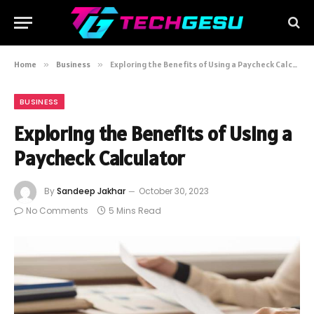
Home
»
Business
»
Exploring the Benefits of Using a Paycheck Calculator
BUSINESS
Exploring the Benefits of Using a
Paycheck Calculator
By
Sandeep Jakhar
October 30, 2023
No Comments
5 Mins Read