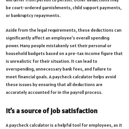
be court-ordered garnishments, child support payments,
or bankruptcy repayments.
Aside from the legal requirements, these deductions can
significantly affect an employee’s overall spending
power. Many people mistakenly set their personal or
household budgets based on a pre-tax income figure that
is unrealistic for their situation. It can lead to
overspending, unnecessary bank fees, and failure to
meet financial goals. A paycheck calculator helps avoid
these issues by ensuring that all deductions are
accurately accounted for in the payroll process.
It’s a source of job satisfaction
A paycheck calculator is a helpful tool for employees, as it