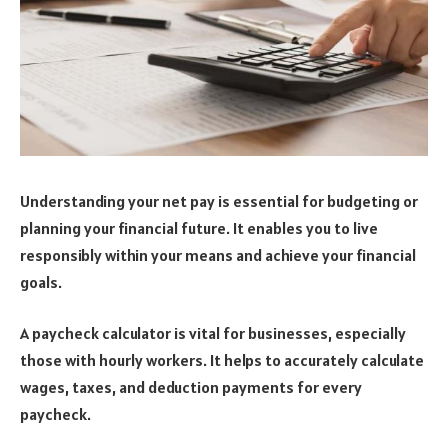
Understanding your net pay is essential for budgeting or
planning your financial future. It enables you to live
responsibly within your means and achieve your financial
goals.
A paycheck calculator is vital for businesses, especially
those with hourly workers. It helps to accurately calculate
wages, taxes, and deduction payments for every
paycheck.