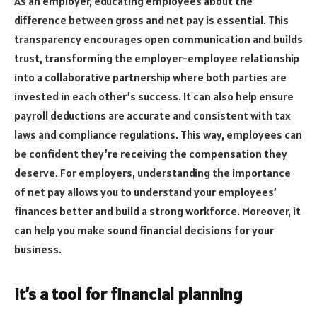
As an employer, educating employees about the
difference between gross and net pay is essential. This
transparency encourages open communication and builds
trust, transforming the employer-employee relationship
into a collaborative partnership where both parties are
invested in each other’s success. It can also help ensure
payroll deductions are accurate and consistent with tax
laws and compliance regulations. This way, employees can
be confident they’re receiving the compensation they
deserve. For employers, understanding the importance
of net pay allows you to understand your employees’
finances better and build a strong workforce. Moreover, it
can help you make sound financial decisions for your
business.
It’s a tool for financial planning