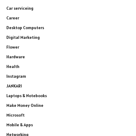
Car serviceing
Career
Desktop Computers
Digital Marketing
Flower
Hardware
Health
Instagram
JANKARI
Laptops & Notebooks
Make Money Online
Microsoft
Mobile & Apps
Networking