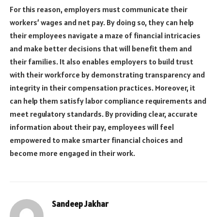
For this reason, employers must communicate their
workers’ wages and net pay. By doing so, they can help
their employees navigate a maze of financial intricacies
and make better decisions that will benefit them and
their families. It also enables employers to build trust
with their workforce by demonstrating transparency and
integrity in their compensation practices. Moreover, it
can help them satisfy labor compliance requirements and
meet regulatory standards. By providing clear, accurate
information about their pay, employees will feel
empowered to make smarter financial choices and
become more engaged in their work.
Sandeep Jakhar