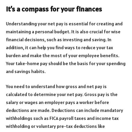
It’s a compass for your finances
Understanding your net pay is essential for creating and
maintaining a personal budget. It is also crucial for wise
financial decisions, such as investing and saving. In
addition, it can help you find ways to reduce your tax
burden and make the most of your employee benefits.
Your take-home pay should be the basis for your spending
and savings habits.
You need to understand how gross and net pay is
calculated to determine your net pay. Gross pay is the
salary or wages an employer pays a worker before
deductions are made. Deductions can include mandatory
withholdings such as FICA payroll taxes and income tax
withholding or voluntary pre-tax deductions like