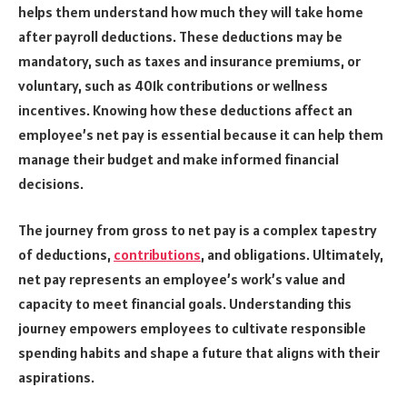
helps them understand how much they will take home
after payroll deductions. These deductions may be
mandatory, such as taxes and insurance premiums, or
voluntary, such as 401k contributions or wellness
incentives. Knowing how these deductions affect an
employee’s net pay is essential because it can help them
manage their budget and make informed financial
decisions.
The journey from gross to net pay is a complex tapestry
of deductions,
contributions
, and obligations. Ultimately,
net pay represents an employee’s work’s value and
capacity to meet financial goals. Understanding this
journey empowers employees to cultivate responsible
spending habits and shape a future that aligns with their
aspirations.