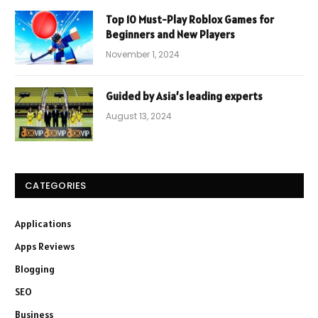
Top 10 Must-Play Roblox Games for
Beginners and New Players
November 1, 2024
Guided by Asia’s leading experts
August 13, 2024
CATEGORIES
Applications
Apps Reviews
Blogging
SEO
Business