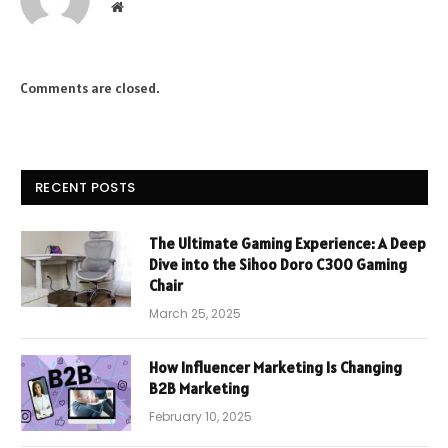
Website
Comments are closed.
RECENT POSTS
The Ultimate Gaming Experience: A Deep
Dive into the Sihoo Doro C300 Gaming
Chair
March 25, 2025
How Influencer Marketing Is Changing
B2B Marketing
February 10, 2025