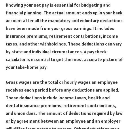
Knowing your net pay is essential for budgeting and
financial planning. The actual amount ends up in your bank
account after all the mandatory and voluntary deductions
have been made from your gross earnings. It includes
insurance premiums, retirement contributions, income
taxes, and other withholdings. These deductions can vary
by state and individual circumstances. A paycheck
calculator is essential to get the most accurate picture of
your take-home pay.
Gross wages are the total or hourly wages an employee
receives each period before any deductions are applied.
These deductions include income taxes, health and
dental insurance premiums, retirement contributions,
and union dues. The amount of deductions required by law
or by agreement between an employee and an employer
will differ from person to person. Other deductions may