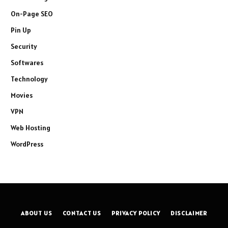
On-Page SEO
Pin Up
Security
Softwares
Technology
Movies
VPN
Web Hosting
WordPress
ABOUT US
CONTACT US
PRIVACY POLICY
DISCLAIMER