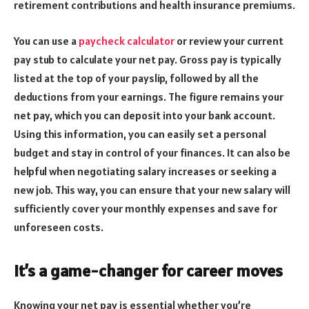
retirement contributions and health insurance premiums.
You can use a
paycheck calculator
or review your current
pay stub to calculate your net pay. Gross pay is typically
listed at the top of your payslip, followed by all the
deductions from your earnings. The figure remains your
net pay, which you can deposit into your bank account.
Using this information, you can easily set a personal
budget and stay in control of your finances. It can also be
helpful when negotiating salary increases or seeking a
new job. This way, you can ensure that your new salary will
sufficiently cover your monthly expenses and save for
unforeseen costs.
It’s a game-changer for career moves
Knowing your net pay is essential whether you’re