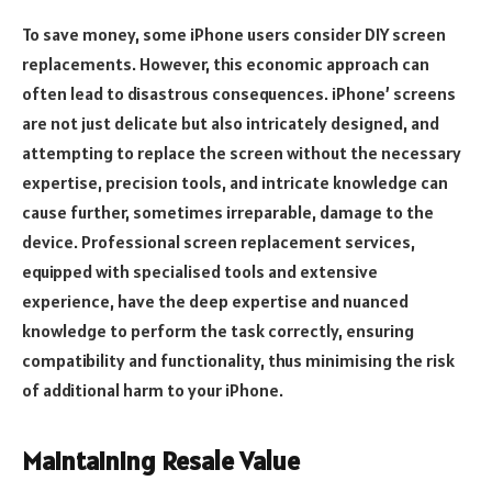
To save money, some iPhone users consider DIY screen
replacements. However, this economic approach can
often lead to disastrous consequences. iPhone’ screens
are not just delicate but also intricately designed, and
attempting to replace the screen without the necessary
expertise, precision tools, and intricate knowledge can
cause further, sometimes irreparable, damage to the
device. Professional screen replacement services,
equipped with specialised tools and extensive
experience, have the deep expertise and nuanced
knowledge to perform the task correctly, ensuring
compatibility and functionality, thus minimising the risk
of additional harm to your iPhone.
Maintaining Resale Value