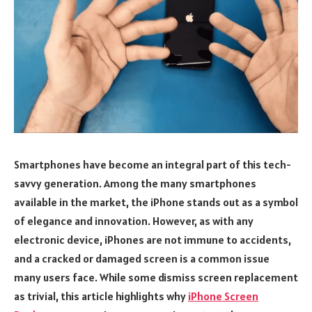
Smartphones have become an integral part of this tech-
savvy generation. Among the many smartphones
available in the market, the iPhone stands out as a symbol
of elegance and innovation. However, as with any
electronic device, iPhones are not immune to accidents,
and a cracked or damaged screen is a common issue
many users face. While some dismiss screen replacement
as trivial, this article highlights why
iPhone Screen