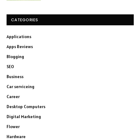
CATEGORIES
Applications
Apps Reviews
Blogging
SEO
Business
Car serviceing
Career
Desktop Computers
Digital Marketing
Flower
Hardware