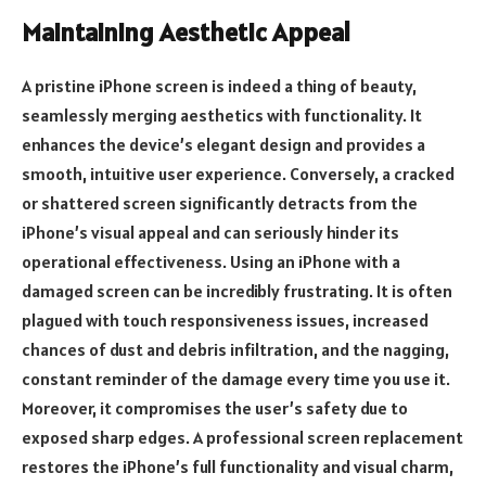
Maintaining Aesthetic Appeal
A pristine iPhone screen is indeed a thing of beauty,
seamlessly merging aesthetics with functionality. It
enhances the device’s elegant design and provides a
smooth, intuitive user experience. Conversely, a cracked
or shattered screen significantly detracts from the
iPhone’s visual appeal and can seriously hinder its
operational effectiveness. Using an iPhone with a
damaged screen can be incredibly frustrating. It is often
plagued with touch responsiveness issues, increased
chances of dust and debris infiltration, and the nagging,
constant reminder of the damage every time you use it.
Moreover, it compromises the user’s safety due to
exposed sharp edges. A professional screen replacement
restores the iPhone’s full functionality and visual charm,