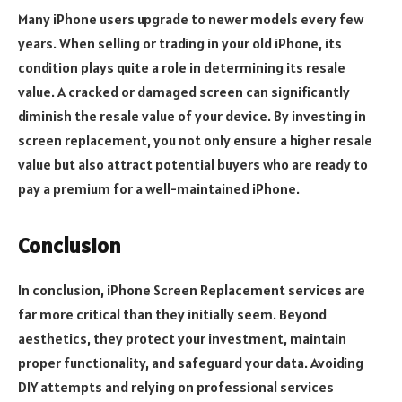
Many iPhone users upgrade to newer models every few
years. When selling or trading in your old iPhone, its
condition plays quite a role in determining its resale
value. A cracked or damaged screen can significantly
diminish the resale value of your device. By investing in
screen replacement, you not only ensure a higher resale
value but also attract potential buyers who are ready to
pay a premium for a well-maintained iPhone.
Conclusion
In conclusion, iPhone Screen Replacement services are
far more critical than they initially seem. Beyond
aesthetics, they protect your investment, maintain
proper functionality, and safeguard your data. Avoiding
DIY attempts and relying on professional services