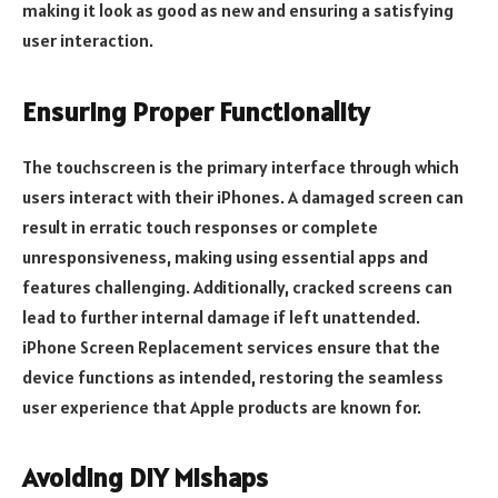
making it look as good as new and ensuring a satisfying
user interaction.
Ensuring Proper Functionality
The touchscreen is the primary interface through which
users interact with their iPhones. A damaged screen can
result in erratic touch responses or complete
unresponsiveness, making using essential apps and
features challenging. Additionally, cracked screens can
lead to further internal damage if left unattended.
iPhone Screen Replacement services ensure that the
device functions as intended, restoring the seamless
user experience that Apple products are known for.
Avoiding DIY Mishaps