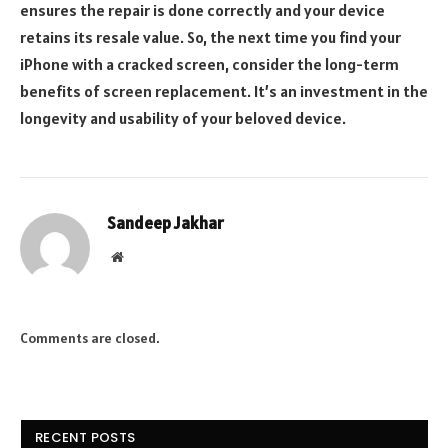
ensures the repair is done correctly and your device
retains its resale value. So, the next time you find your
iPhone with a cracked screen, consider the long-term
benefits of screen replacement. It’s an investment in the
longevity and usability of your beloved device.
Sandeep Jakhar
Website
Comments are closed.
RECENT POSTS