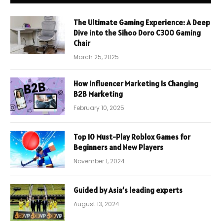
The Ultimate Gaming Experience: A Deep
Dive into the Sihoo Doro C300 Gaming
Chair
March 25, 2025
How Influencer Marketing Is Changing
B2B Marketing
February 10, 2025
Top 10 Must-Play Roblox Games for
Beginners and New Players
November 1, 2024
Guided by Asia’s leading experts
August 13, 2024