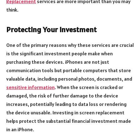
Replacement
services are more important than you may
think.
Protecting Your Investment
One of the primary reasons why these services are crucial
is the significant investment people make when
purchasing these devices. iPhones are not just
communication tools but portable computers that store
valuable data, including personal photos, documents, and
sensitive information
. When the screen is cracked or
damaged, the risk of further damage to the device
increases, potentially leading to data loss or rendering
the device unusable. Investing in screen replacement
helps protect the substantial financial investment made
in an iPhone.