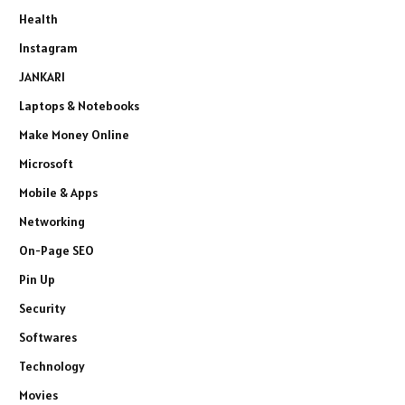
Health
Instagram
JANKARI
Laptops & Notebooks
Make Money Online
Microsoft
Mobile & Apps
Networking
On-Page SEO
Pin Up
Security
Softwares
Technology
Movies