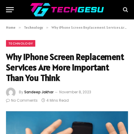
Home
»
Technology
»
Why iPhone Screen Replacement Services Are More Important Than You Think
TECHNOLOGY
Why iPhone Screen Replacement
Services Are More Important
Than You Think
By
Sandeep Jakhar
November 8, 2023
No Comments
4 Mins Read