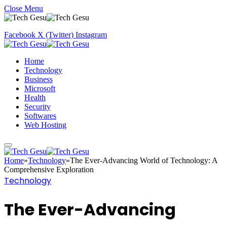
Close Menu
Facebook
X (Twitter)
Instagram
Home
Technology
Business
Microsoft
Health
Security
Softwares
Web Hosting
Home
»
Technology
»
The Ever-Advancing World of Technology: A
Comprehensive Exploration
Technology
The Ever-Advancing