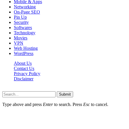
Mobile & Apps
Networking
On-Page SEO
Pin Up
Security
Softwares
Technology
Movies
VPN
Web Hosting
WordPress
About Us
Contact Us
Privacy Policy
Disclaimer
Techgesu.org © 2026, All Rights Reserved
Submit
Type above and press
Enter
to search. Press
Esc
to cancel.