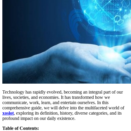
Technology has rapidly evolved, becoming an integral part of our
lives, societies, and economies. It has transformed how we
communicate, work, learn, and entertain ourselves. In this
comprehensive guide, we will delve into the multifaceted world of
xoslot
, exploring its definition, history, diverse categories, and its
profound impact on our daily existence.
Table of Contents: