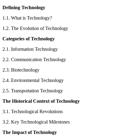
Defining Technology
1.1. What is Technology?
1.2. The Evolution of Technology
Categories of Technology
2.1. Information Technology
2.2. Communication Technology
2.3. Biotechnology
2.4. Environmental Technology
2.5. Transportation Technology
The Historical Context of Technology
3.1. Technological Revolutions
3.2. Key Technological Milestones
The Impact of Technology