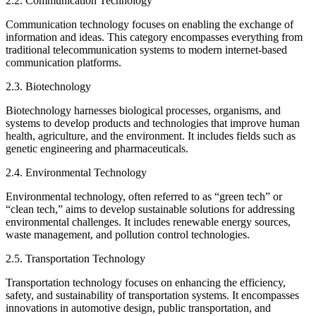
2.2. Communication Technology
Communication technology focuses on enabling the exchange of
information and ideas. This category encompasses everything from
traditional telecommunication systems to modern internet-based
communication platforms.
2.3. Biotechnology
Biotechnology harnesses biological processes, organisms, and
systems to develop products and technologies that improve human
health, agriculture, and the environment. It includes fields such as
genetic engineering and pharmaceuticals.
2.4. Environmental Technology
Environmental technology, often referred to as “green tech” or
“clean tech,” aims to develop sustainable solutions for addressing
environmental challenges. It includes renewable energy sources,
waste management, and pollution control technologies.
2.5. Transportation Technology
Transportation technology focuses on enhancing the efficiency,
safety, and sustainability of transportation systems. It encompasses
innovations in automotive design, public transportation, and