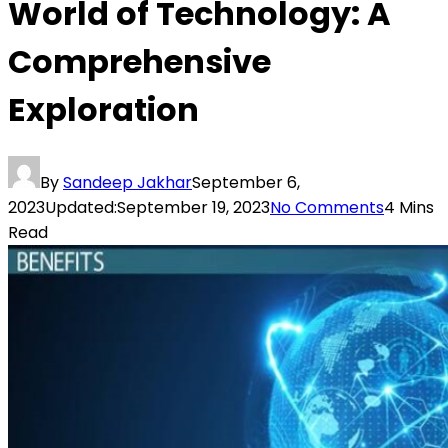
World of Technology: A
Comprehensive
Exploration
By
Sandeep Jakhar
September 6,
2023
Updated:
September 19, 2023
No Comments
4 Mins
Read