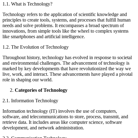
1.1. What is Technology?
Technology refers to the application of scientific knowledge and
principles to create tools, systems, and processes that fulfill human
needs and solve problems. It encompasses a broad spectrum of
innovations, from simple tools like the wheel to complex systems
like smartphones and artificial intelligence.
1.2. The Evolution of Technology
Throughout history, technology has evolved in response to societal
and environmental challenges. The advancement of technology is
marked by key developments that have revolutionized the way we
live, work, and interact. These advancements have played a pivotal
role in shaping our world.
Categories of Technology
2.1. Information Technology
Information technology (IT) involves the use of computers,
software, and telecommunications to store, process, transmit, and
retrieve data. It includes areas like computer science, software
development, and network administration.