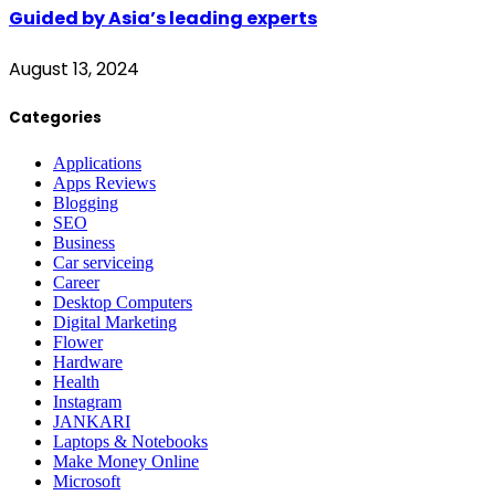
Guided by Asia’s leading experts
August 13, 2024
Categories
Applications
Apps Reviews
Blogging
SEO
Business
Car serviceing
Career
Desktop Computers
Digital Marketing
Flower
Hardware
Health
Instagram
JANKARI
Laptops & Notebooks
Make Money Online
Microsoft