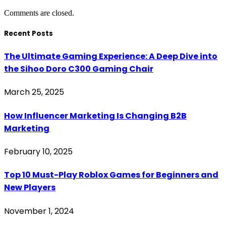
Comments are closed.
Recent Posts
The Ultimate Gaming Experience: A Deep Dive into
the Sihoo Doro C300 Gaming Chair
March 25, 2025
How Influencer Marketing Is Changing B2B
Marketing
February 10, 2025
Top 10 Must-Play Roblox Games for Beginners and
New Players
November 1, 2024