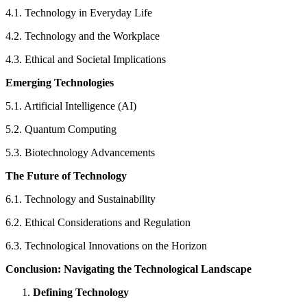
4.1. Technology in Everyday Life
4.2. Technology and the Workplace
4.3. Ethical and Societal Implications
Emerging Technologies
5.1. Artificial Intelligence (AI)
5.2. Quantum Computing
5.3. Biotechnology Advancements
The Future of Technology
6.1. Technology and Sustainability
6.2. Ethical Considerations and Regulation
6.3. Technological Innovations on the Horizon
Conclusion: Navigating the Technological Landscape
Defining Technology