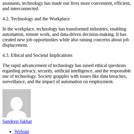
assistants, technology has made our lives more convenient, efficient,
and interconnected.
4.2. Technology and the Workplace
In the workplace, technology has transformed industries, enabling
automation, remote work, and data-driven decision-making. It has
created new job opportunities while also raising concerns about job
displacement.
4.3. Ethical and Societal Implications
The rapid advancement of technology has raised ethical questions
regarding privacy, security, artificial intelligence, and the responsible
use of technology. Society grapples with issues like data breaches,
surveillance, and the impact of automation on employment.
Sandeep Jakhar
Website