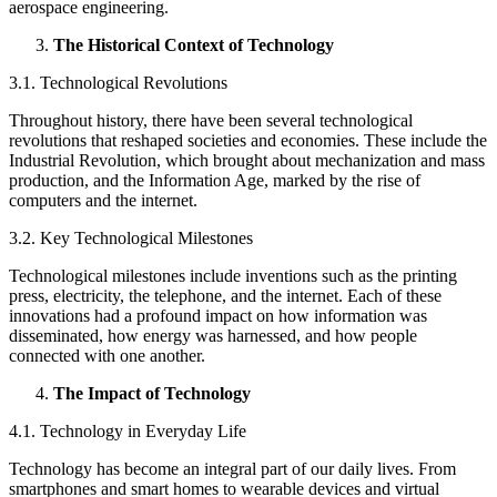
aerospace engineering.
The Historical Context of Technology
3.1. Technological Revolutions
Throughout history, there have been several technological
revolutions that reshaped societies and economies. These include the
Industrial Revolution, which brought about mechanization and mass
production, and the Information Age, marked by the rise of
computers and the internet.
3.2. Key Technological Milestones
Technological milestones include inventions such as the printing
press, electricity, the telephone, and the internet. Each of these
innovations had a profound impact on how information was
disseminated, how energy was harnessed, and how people
connected with one another.
The Impact of Technology
4.1. Technology in Everyday Life
Technology has become an integral part of our daily lives. From
smartphones and smart homes to wearable devices and virtual