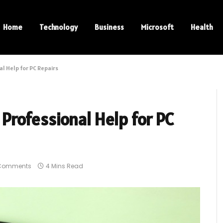
Home
Technology
Business
Microsoft
Health
l Help for PC Repairs
Professional Help for PC
Comments
4 Mins Read