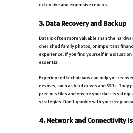
extensive and expensive repairs.
3. Data Recovery and Backup
Data is often more valuable than the hardwar
cherished family photos, or important financi
experience. If you find yourself in a situatio
essential.
Experienced technicians can help you recove
devices, such as hard drives and SSDs. They 
precious files and ensure your data is safegu
strategies. Don’t gamble with your irreplacea
4. Network and Connectivity I