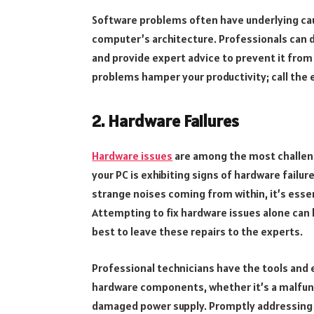
Software problems often have underlying cau
computer’s architecture. Professionals can d
and provide expert advice to prevent it from
problems hamper your productivity; call the e
2. Hardware Failures
Hardware issues
are among the most challeng
your PC is exhibiting signs of hardware failu
strange noises coming from within, it’s essen
Attempting to fix hardware issues alone can 
best to leave these repairs to the experts.
Professional technicians have the tools and 
hardware components, whether it’s a malfunct
damaged power supply. Promptly addressing