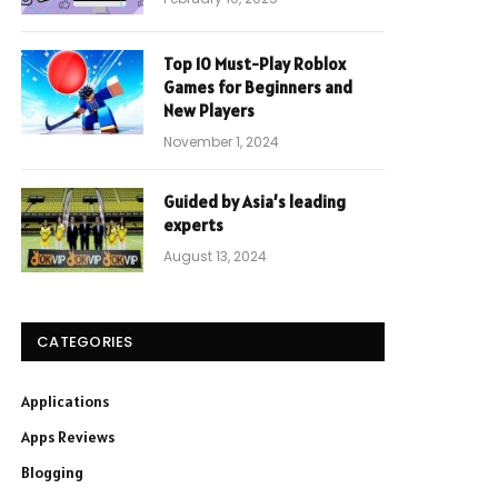
Top 10 Must-Play Roblox
Games for Beginners and
New Players
November 1, 2024
Guided by Asia’s leading
experts
August 13, 2024
CATEGORIES
Applications
Apps Reviews
Blogging