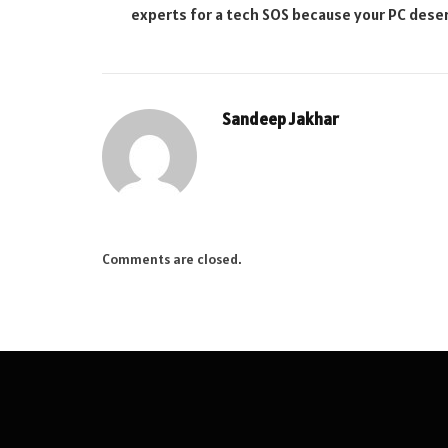
experts for a tech SOS because your PC deser
Sandeep Jakhar
Comments are closed.