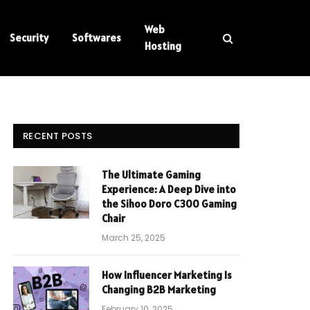
Web
Security
Softwares
Hosting
RECENT POSTS
The Ultimate Gaming
Experience: A Deep Dive into
the Sihoo Doro C300 Gaming
Chair
March 25, 2025
How Influencer Marketing Is
Changing B2B Marketing
February 10, 2025