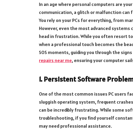
In an age where personal computers are your
communication, a glitch or malfunction can fe
You rely on your PCs for everything, from ma
However, even the most advanced systems ca
head in frustration. While you often resort t
when a professional touch becomes the beaco
SOS moments, guiding you through the signs 
repairs near me
, ensuring your computer sai
1. Persistent Software Proble
One of the most common issues PC users fac
sluggish operating system, frequent crashes,
can be incredibly frustrating. While some so
troubleshooting, if you find yourself constant
may need professional assistance.