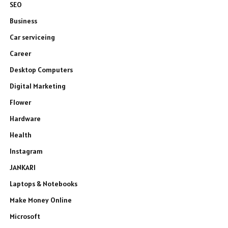
SEO
Business
Car serviceing
Career
Desktop Computers
Digital Marketing
Flower
Hardware
Health
Instagram
JANKARI
Laptops & Notebooks
Make Money Online
Microsoft