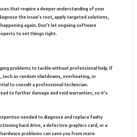
ses that require a deeper understanding of your
iagnose the issue’s root, apply targeted solutions,
 happening again. Don’t let ongoing software
xperts to set things right.
ing problems to tackle without professional help. If
re, such as random shutdowns, overheating, or
tial to consult a professional technician.
lead to further damage and void warranties, so it’s
expertise needed to diagnose and replace faulty
ioning hard drive, a defective graphics card, or a
 hardware problems can save you from more