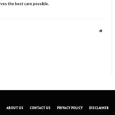
ves the best care possible.
Website
ABOUT US
CONTACT US
PRIVACY POLICY
DISCLAIMER