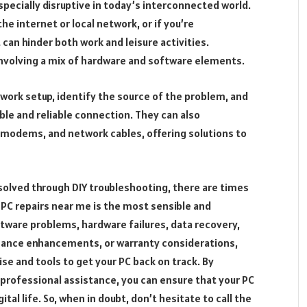
ecially disruptive in today’s interconnected world.
the internet or local network, or if you’re
 can hinder both work and leisure activities.
nvolving a mix of hardware and software elements.
work setup, identify the source of the problem, and
le and reliable connection. They can also
, modems, and network cables, offering solutions to
esolved through DIY troubleshooting, there are times
PC repairs near me is the most sensible and
ftware problems, hardware failures, data recovery,
mance enhancements, or warranty considerations,
se and tools to get your PC back on track. By
 professional assistance, you can ensure that your PC
ital life. So, when in doubt, don’t hesitate to call the