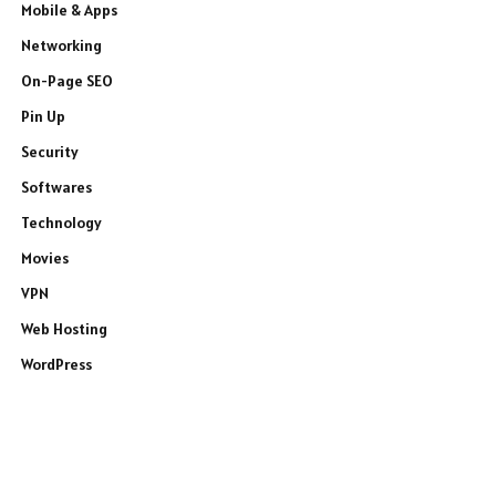
Mobile & Apps
Networking
On-Page SEO
Pin Up
Security
Softwares
Technology
Movies
VPN
Web Hosting
WordPress