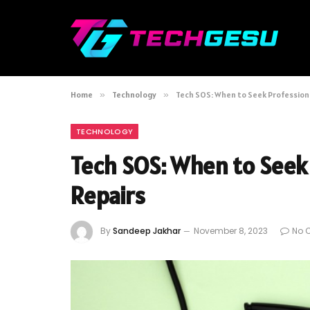
Home
»
Technology
»
Tech SOS: When to Seek Professiona
TECHNOLOGY
Tech SOS: When to Seek 
Repairs
By
Sandeep Jakhar
November 8, 2023
No 