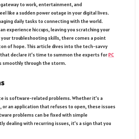
 gateway to work, entertainment, and
el like a sudden power outage in your digital lives.
naging daily tasks to connecting with the world.
n experience hiccups, leaving you scratching your
o your troubleshooting skills, there comes a point
n of hope. This article dives into the tech-savvy
that declare it’s time to summon the experts for
PC
ls smoothly through the storm.
ms
e is software-related problems. Whether it’s a
 or an application that refuses to open, these issues
ftware problems can be fixed with simple
ly dealing with recurring issues, it’s a sign that you