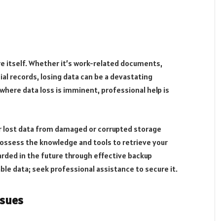
e itself. Whether it’s work-related documents,
al records, losing data can be a devastating
n where data loss is imminent, professional help is
r lost data from damaged or corrupted storage
possess the knowledge and tools to retrieve your
arded in the future through effective backup
ble data; seek professional assistance to secure it.
ssues