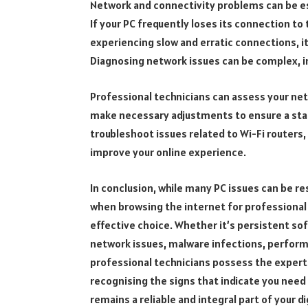
Network and connectivity problems can be esp
If your PC frequently loses its connection to 
experiencing slow and erratic connections, it
Diagnosing network issues can be complex, i
Professional technicians can assess your net
make necessary adjustments to ensure a stab
troubleshoot issues related to Wi-Fi routers
improve your online experience.
In conclusion, while many PC issues can be r
when browsing the internet for professional 
effective choice. Whether it’s persistent so
network issues, malware infections, perfor
professional technicians possess the experti
recognising the signs that indicate you need
remains a reliable and integral part of your dig