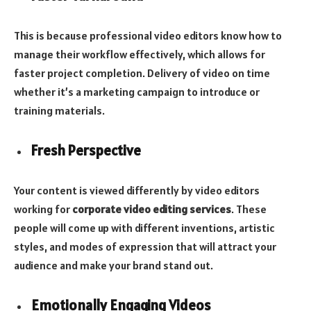
This is because professional video editors know how to
manage their workflow effectively, which allows for
faster project completion. Delivery of video on time
whether it’s a marketing campaign to introduce or
training materials.
Fresh Perspective
Your content is viewed differently by video editors
working for
corporate video editing services
. These
people will come up with different inventions, artistic
styles, and modes of expression that will attract your
audience and make your brand stand out.
Emotionally Engaging Videos