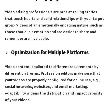
Video editing professionals are pros at telling stories
that touch hearts and build relationships with your target
group. Videos of an emotionally engaging nature, such as
those that elicit emotion and are easier to share and
remember are invaluable.
Optimization for Multiple Platforms
Video content is tailored to different requirements by
different platforms. Profession editors make sure that
your videos are properly configured for online use, e.g.,
social networks, websites, and email marketing.
Adaptability widens the distribution and impact capacity
of your videos.