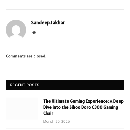
Sandeep Jakhar
Website
Comments are closed.
RECENT POSTS
The Ultimate Gaming Experience: A Deep
Dive into the Sihoo Doro C300 Gaming
Chair
March 25, 2025