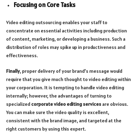
Focusing on Core Tasks
Video editing outsourcing enables your staff to
concentrate on essential activities including production
of content, marketing, or developing a business. Such a
distribution of roles may spike up in productiveness and
effectiveness.
Finally
, proper delivery of your brand’s message would
require that you give much thought to video editing within
your corporation. It is tempting to handle video editing
internally; however, the advantages of turning to
specialized
corporate video editing services
are obvious.
You can make sure the video quality is excellent,
consistent with the brand image, and targeted at the
right customers by using this expert.