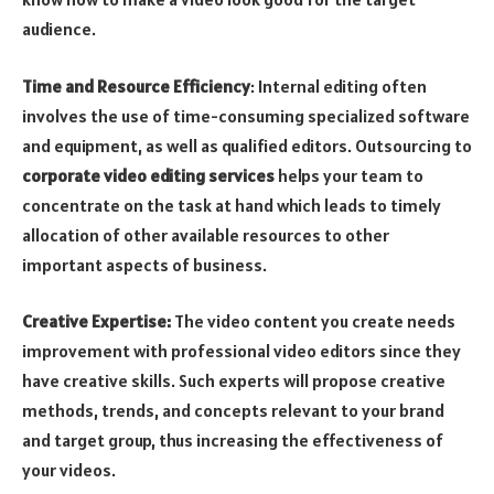
audience.
Time and Resource Efficiency
: Internal editing often
involves the use of time-consuming specialized software
and equipment, as well as qualified editors. Outsourcing to
corporate video editing services
helps your team to
concentrate on the task at hand which leads to timely
allocation of other available resources to other
important aspects of business.
Creative Expertise:
The video content you create needs
improvement with professional video editors since they
have creative skills. Such experts will propose creative
methods, trends, and concepts relevant to your brand
and target group, thus increasing the effectiveness of
your videos.