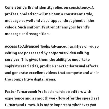
Consistency:
Brand identity relies on consistency. A
professional editor will maintain a consistent style,
message as well and visual appeal throughout all the
videos. Such uniformity strengthens your brand’s
message and recognition.
Access to Advanced Tools:
Advanced facilities on video
editing are possessed by
corporate video editing
services
. This gives them the ability to undertake
sophisticated edits, produce spectacular visual effects,
and generate excellent videos that compete and win in
the competitive digital arena.
Faster Turnaround:
Professional video editors with
experience and a smooth workflow offer the speediest
turnaround times. It is more important whenever you