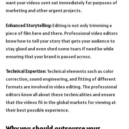
want your videos sent out immediately for purposes of
marketing and other urgent projects.
Enhanced Storytelling:
Editing is not only trimming a
piece of film here and there. Professional video editors
know how to tell your story that gets your audience to
stay glued and even shed some tears if need be while
ensuring that your brand is passed across.
Technical Expertise:
Technical elements such as color
correction, sound engineering, and fitting of different
formats are involved in video editing. The professional
editors know all about these technicalities and ensure
that the videos fit in the global markets for viewing at
their best possible experience.
Why you should outsource your