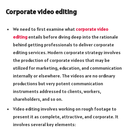
Corporate video editing
We need to first examine what
corporate video
editing
entails before diving deep into the rationale
behind getting professionals to deliver corporate
editing services. Modern corporate strategy involves
the production of corporate videos that may be
utilized for marketing, education, and communication
internally or elsewhere. The videos are no ordinary
productions but very potent communication
instruments addressed to clients, workers,
shareholders, and so on.
Video editing involves working on rough footage to
present it as complete, attractive, and corporate. It
involves several key elements: