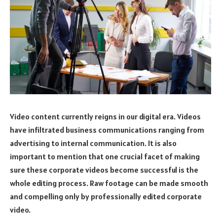
Video content currently reigns in our digital era. Videos
have infiltrated business communications ranging from
advertising to internal communication. It is also
important to mention that one crucial facet of making
sure these corporate videos become successful is the
whole editing process. Raw footage can be made smooth
and compelling only by professionally edited corporate
video.