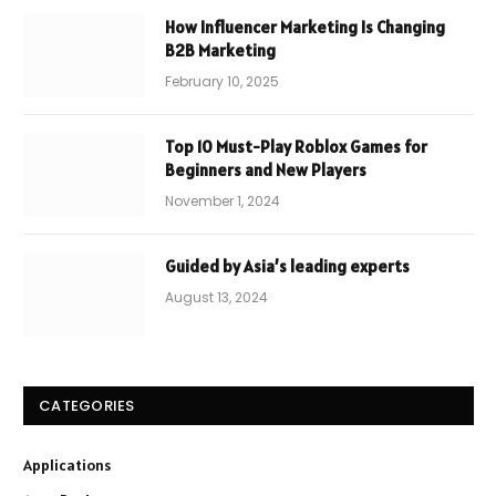
How Influencer Marketing Is Changing
B2B Marketing
February 10, 2025
Top 10 Must-Play Roblox Games for
Beginners and New Players
November 1, 2024
Guided by Asia’s leading experts
August 13, 2024
CATEGORIES
Applications