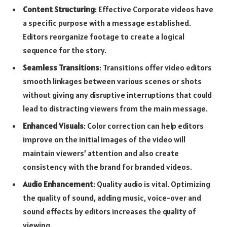
Content Structuring
: Effective Corporate videos have
a specific purpose with a message established.
Editors reorganize footage to create a logical
sequence for the story.
Seamless Transitions
: Transitions offer video editors
smooth linkages between various scenes or shots
without giving any disruptive interruptions that could
lead to distracting viewers from the main message.
Enhanced Visuals
: Color correction can help editors
improve on the initial images of the video will
maintain viewers’ attention and also create
consistency with the brand for branded videos.
Audio Enhancement
: Quality audio is vital. Optimizing
the quality of sound, adding music, voice-over and
sound effects by editors increases the quality of
viewing.