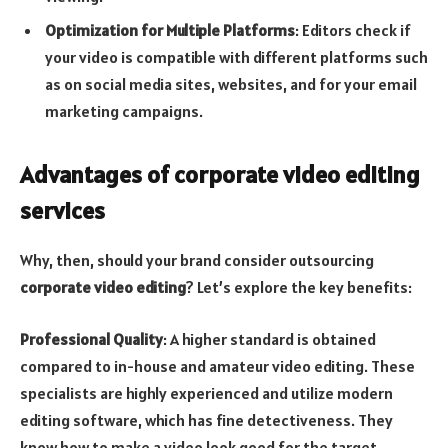
Optimization for Multiple Platforms
: Editors check if
your video is compatible with different platforms such
as on social media sites, websites, and for your email
marketing campaigns.
Advantages of corporate video editing
services
Why, then, should your brand consider outsourcing
corporate video editing
? Let’s explore the key benefits:
Professional Quality
: A higher standard is obtained
compared to in-house and amateur video editing. These
specialists are highly experienced and utilize modern
editing software, which has fine detectiveness. They
know how to make a video look good for the target