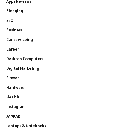
Apps Reviews
Blogging
SEO
Business
Car serviceing
Career
Desktop Computers
Digital Marketing
Flower
Hardware
Health
Instagram
JANKARI
Laptops & Notebooks