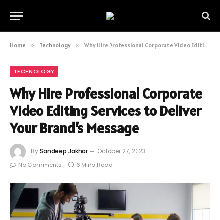
Home
»
Technology
»
Why Hire Professional Corporate Video Editing Services to Deliver Your Brand’s Message
TECHNOLOGY
Why Hire Professional Corporate
Video Editing Services to Deliver
Your Brand’s Message
By
Sandeep Jakhar
October 27, 2023
No Comments
6 Mins Read