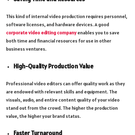
This kind of internal video production requires personnel,
software licenses, and hardware devices. A good
corporate video editing company
enables you to save
both time and financial resources for use in other
business ventures.
High-Quality Production Value
Professional video editors can offer quality work as they
are endowed with relevant skills and equipment. The
visuals, audio, and entire content quality of your video
stand out from the crowd. The higher the production
value, the higher your brand status.
Faster Turnaround