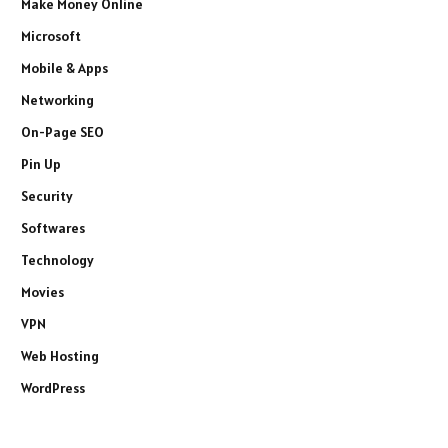
Make Money Online
Microsoft
Mobile & Apps
Networking
On-Page SEO
Pin Up
Security
Softwares
Technology
Movies
VPN
Web Hosting
WordPress