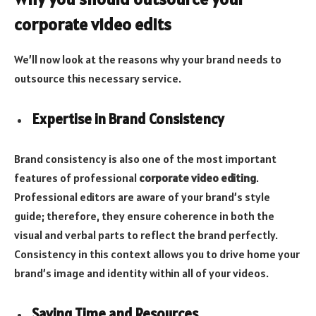
corporate video edits
We’ll now look at the reasons why your brand needs to
outsource this necessary service.
Expertise in Brand Consistency
Brand consistency is also one of the most important
features of professional
corporate video editing
.
Professional editors are aware of your brand’s style
guide; therefore, they ensure coherence in both the
visual and verbal parts to reflect the brand perfectly.
Consistency in this context allows you to drive home your
brand’s image and identity within all of your videos.
Saving Time and Resources