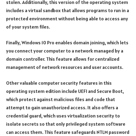
stolen. Additionally, this version of the operating system
includes a virtual sandbox that allows programs to run in a
protected environment without being able to access any
of your system files.
Finally, Windows 10 Pro enables domain joining, which lets
you connect your computer to a network managed by a
domain controller. This feature allows for centralized
management of network resources and user accounts.
Other valuable computer security features in this
operating system edition include UEFI and Secure Boot,
which protect against malicious files and code that
attempt to gain unauthorized access. It also offers a
credential guard, which uses virtualization security to
isolate secrets so that only privileged system software
can access them. This feature safeguards NTLM password