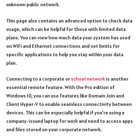
unknown public network.
This page also contains an advanced option to check data
usage, which can be helpful for those with limited data
plans. You can view how much data your system has used
on WiFi and Ethernet connections and set limits for
specific applications to help you stay within your data
plan.
Connecting to a corporate or
school network
is another
essential remote feature. With the Pro edition of
Windows 10, you can use features like Domain Join and
Client Hyper-V to enable seamless connectivity between
devices. This can be especially helpful if you’re using a
company-issued laptop for work and need to access apps
and files stored on your corporate network.