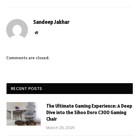
Sandeep Jakhar
Website
Comments are closed.
RECENT POSTS
The Ultimate Gaming Experience: A Deep
Dive into the Sihoo Doro C300 Gaming
Chair
March 25, 2025