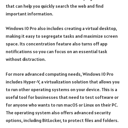
that can help you quickly search the web and find
important information.
Windows 10 Pro also includes creating a virtual desktop,
making it easy to segregate tasks and maximize screen
space. Its concentration feature also turns off app
notifications so you can focus on an essential task
without distraction.
For more advanced computing needs, Windows 10 Pro
includes Hyper-V, a virtualization solution that allows you
to run other operating systems on your device. This is a
useful tool for businesses that need to test software or
for anyone who wants to run macOS or Linux on their PC.
The operating system also offers advanced security
options, including BitLocker, to protect files and folders.