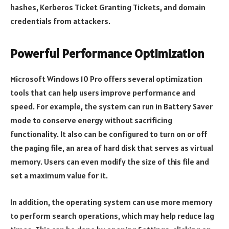
hashes, Kerberos Ticket Granting Tickets, and domain
credentials from attackers.
Powerful Performance Optimization
Microsoft Windows 10 Pro offers several optimization
tools that can help users improve performance and
speed. For example, the system can run in Battery Saver
mode to conserve energy without sacrificing
functionality. It also can be configured to turn on or off
the paging file, an area of hard disk that serves as virtual
memory. Users can even modify the size of this file and
set a maximum value for it.
In addition, the operating system can use more memory
to perform search operations, which may help reduce lag