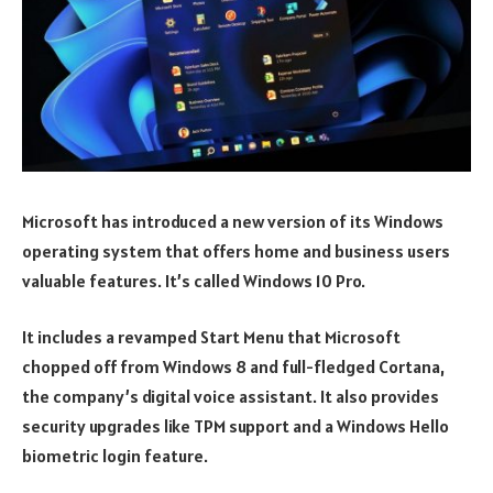
Microsoft has introduced a new version of its Windows
operating system that offers home and business users
valuable features. It’s called Windows 10 Pro.
It includes a revamped Start Menu that Microsoft
chopped off from Windows 8 and full-fledged Cortana,
the company’s digital voice assistant. It also provides
security upgrades like TPM support and a Windows Hello
biometric login feature.