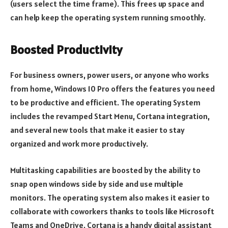
(users select the time frame). This frees up space and
can help keep the operating system running smoothly.
Boosted Productivity
For business owners, power users, or anyone who works
from home, Windows 10 Pro offers the features you need
to be productive and efficient. The operating System
includes the revamped Start Menu, Cortana integration,
and several new tools that make it easier to stay
organized and work more productively.
Multitasking capabilities are boosted by the ability to
snap open windows side by side and use multiple
monitors. The operating system also makes it easier to
collaborate with coworkers thanks to tools like Microsoft
Teams and OneDrive. Cortana is a handy digital assistant