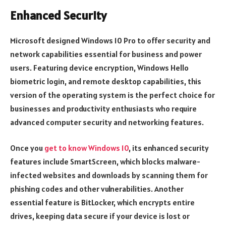
Enhanced Security
Microsoft designed Windows 10 Pro to offer security and
network capabilities essential for business and power
users. Featuring device encryption, Windows Hello
biometric login, and remote desktop capabilities, this
version of the operating system is the perfect choice for
businesses and productivity enthusiasts who require
advanced computer security and networking features.
Once you
get to know Windows 10
, its enhanced security
features include SmartScreen, which blocks malware-
infected websites and downloads by scanning them for
phishing codes and other vulnerabilities. Another
essential feature is BitLocker, which encrypts entire
drives, keeping data secure if your device is lost or