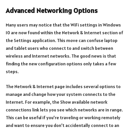
Advanced Networking Options
Many users may notice that the WiFi settings in Windows
10 are now found within the Network & Internet section of
the Settings application. This move can confuse laptop
and tablet users who connect to and switch between
wireless and Internet networks. The good news is that
finding the new configuration options only takes a few
steps.
The Network & Internet page includes several options to
manage and change how your system connects to the
Internet. For example, the Show available network
connections link lets you see which networks are in range.
This can be useful if you’re traveling or working remotely
and want to ensure you don’t accidentally connect to an