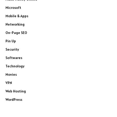
Microsoft
Mobile & Apps
Networking
On-Page SEO
Pin Up
Security
Softwares
Technology
Movies
VPN
Web Hosting
WordPress