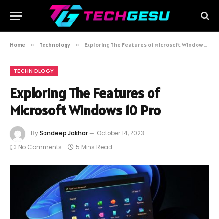
Home
»
Technology
»
Exploring The Features of Microsoft Windows 10 Pro
TECHNOLOGY
Exploring The Features of
Microsoft Windows 10 Pro
By
Sandeep Jakhar
October 14, 2023
No Comments
5 Mins Read