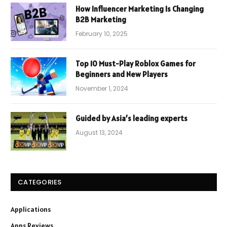
How Influencer Marketing Is Changing
B2B Marketing
February 10, 2025
Top 10 Must-Play Roblox Games for
Beginners and New Players
November 1, 2024
Guided by Asia’s leading experts
August 13, 2024
CATEGORIES
Applications
Apps Reviews