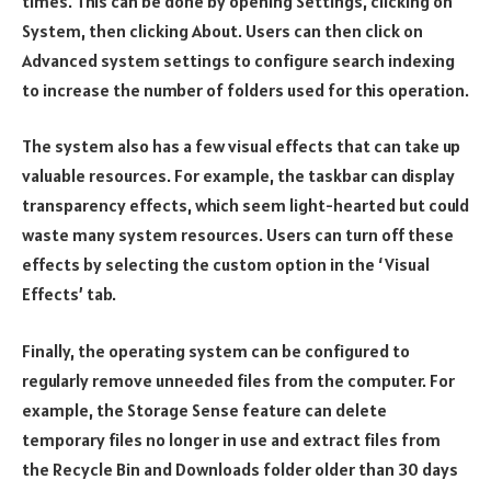
times. This can be done by opening Settings, clicking on
System, then clicking About. Users can then click on
Advanced system settings to configure search indexing
to increase the number of folders used for this operation.
The system also has a few visual effects that can take up
valuable resources. For example, the taskbar can display
transparency effects, which seem light-hearted but could
waste many system resources. Users can turn off these
effects by selecting the custom option in the ‘Visual
Effects’ tab.
Finally, the operating system can be configured to
regularly remove unneeded files from the computer. For
example, the Storage Sense feature can delete
temporary files no longer in use and extract files from
the Recycle Bin and Downloads folder older than 30 days