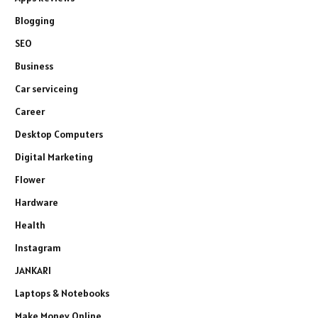
Blogging
SEO
Business
Car serviceing
Career
Desktop Computers
Digital Marketing
Flower
Hardware
Health
Instagram
JANKARI
Laptops & Notebooks
Make Money Online